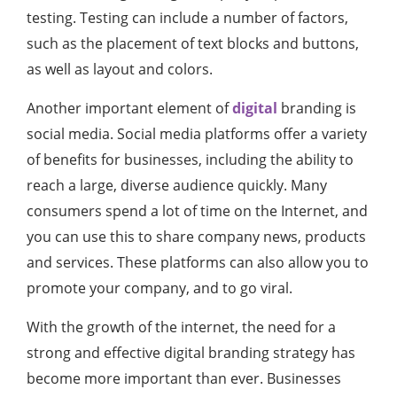
testing. Testing can include a number of factors,
such as the placement of text blocks and buttons,
as well as layout and colors.
Another important element of
digital
branding is
social media. Social media platforms offer a variety
of benefits for businesses, including the ability to
reach a large, diverse audience quickly. Many
consumers spend a lot of time on the Internet, and
you can use this to share company news, products
and services. These platforms can also allow you to
promote your company, and to go viral.
With the growth of the internet, the need for a
strong and effective digital branding strategy has
become more important than ever. Businesses