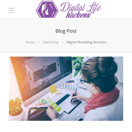
Blog Post
Home
Marketing
Digital Branding Services