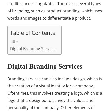
credible and recognizable. There are several types
of branding, such as product branding, which uses
words and images to differentiate a product.
Table of Contents
Digital Branding Services
Digital Branding Services
Branding services can also include design, which is
the creation of a visual identity for a company.
Oftentimes, this involves creating a logo, which is a
logo that is designed to convey the values and
personality of the company. Other elements of