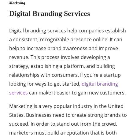
Marketing
Digital Branding Services
Digital branding services help companies establish
a consistent, recognizable presence online. It can
help to increase brand awareness and improve
revenue. This process involves developing a
strategy, establishing a platform, and building
relationships with consumers. If you’re a startup
looking for ways to get started,
digital branding
services
can make it easier to gain new customers.
Marketing is a very popular industry in the United
States. Businesses need to create strong brands to
succeed. In order to stand out from the crowd,
marketers must build a reputation that is both