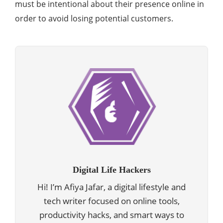
must be intentional about their presence online in
order to avoid losing potential customers.
Digital Life Hackers
Hi! I’m Afiya Jafar, a digital lifestyle and
tech writer focused on online tools,
productivity hacks, and smart ways to