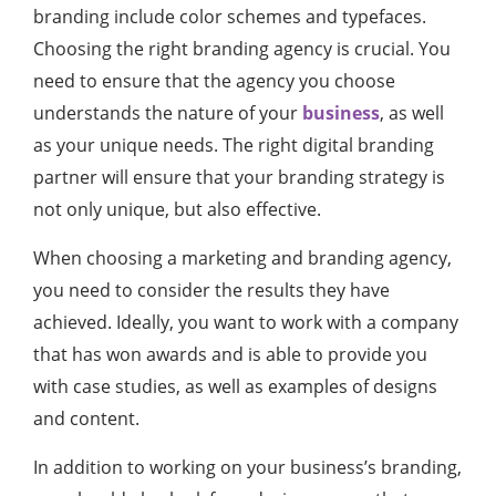
branding include color schemes and typefaces.
Choosing the right branding agency is crucial. You
need to ensure that the agency you choose
understands the nature of your
business
, as well
as your unique needs. The right digital branding
partner will ensure that your branding strategy is
not only unique, but also effective.
When choosing a marketing and branding agency,
you need to consider the results they have
achieved. Ideally, you want to work with a company
that has won awards and is able to provide you
with case studies, as well as examples of designs
and content.
In addition to working on your business’s branding,