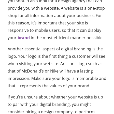
you should also look for a design agency that can
provide you with a website. A website is a one-stop
shop for all information about your business. For
this reason, it’s important that your site is
responsive to mobile users, so that it can display
your
brand
in the most efficient manner possible.
Another essential aspect of digital branding is the
logo. Your logo is the first thing a customer will see
when visiting your website. An iconic logo such as
that of McDonald’s or Nike will have a lasting
impression. Make sure your logo is memorable and
that it represents the values of your brand.
If you’re unsure about whether your website is up
to par with your digital branding, you might
consider hiring a design company to perform