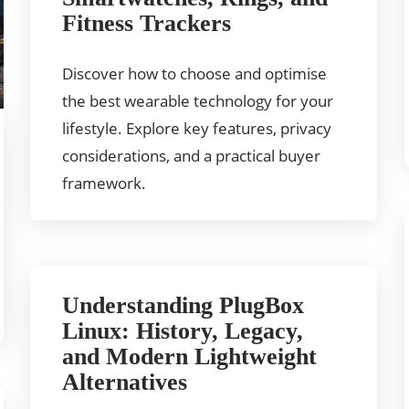
Fitness Trackers
Discover how to choose and optimise
the best wearable technology for your
lifestyle. Explore key features, privacy
considerations, and a practical buyer
framework.
Understanding PlugBox
Linux: History, Legacy,
and Modern Lightweight
Alternatives