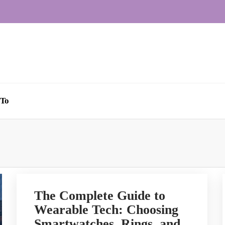
To
The Complete Guide to
Wearable Tech: Choosing
Smartwatches, Rings, and