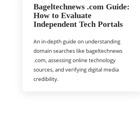
Bageltechnews .com Guide:
How to Evaluate
Independent Tech Portals
An in-depth guide on understanding
domain searches like bageltechnews
.com, assessing online technology
sources, and verifying digital media
credibility.