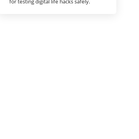
for testing digital life hacks safely.
About digitallifehackers
Welcome to digitallifehackers. Our goal at
digitallifehackersis to provide our readers with
more information about hardware, software,
cybersecurity, gadgets, mobile apps, and new