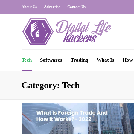
About Us
Advertise
Contact Us
Tech
Softwares
Trading
What Is
How 
Category:
Tech