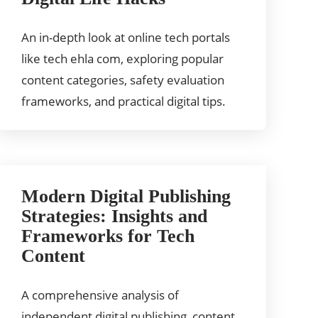
An in-depth look at online tech portals
like tech ehla com, exploring popular
content categories, safety evaluation
frameworks, and practical digital tips.
Modern Digital Publishing
Strategies: Insights and
Frameworks for Tech
Content
A comprehensive analysis of
independent digital publishing, content