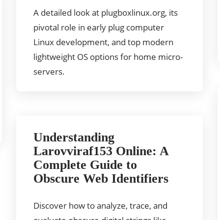
A detailed look at plugboxlinux.org, its
pivotal role in early plug computer
Linux development, and top modern
lightweight OS options for home micro-
servers.
Understanding
Larovviraf153 Online: A
Complete Guide to
Obscure Web Identifiers
Discover how to analyze, trace, and