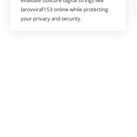
evaluate obscure digital strings like
larovviraf153 online while protecting
your privacy and security.