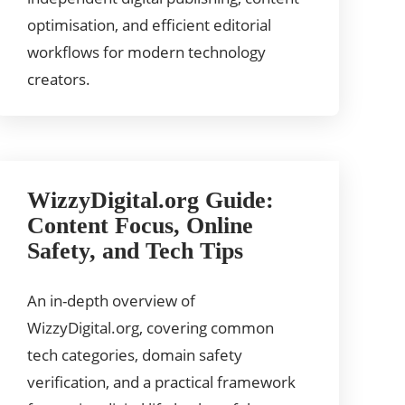
optimisation, and efficient editorial
workflows for modern technology
creators.
WizzyDigital.org Guide:
Content Focus, Online
Safety, and Tech Tips
An in-depth overview of
WizzyDigital.org, covering common
tech categories, domain safety
verification, and a practical framework