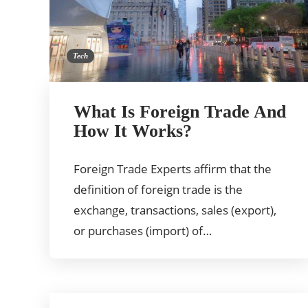
Tech
What Is Foreign Trade And
How It Works?
Foreign Trade Experts affirm that the
definition of foreign trade is the
exchange, transactions, sales (export),
or purchases (import) of…