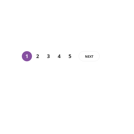
1
2
3
4
5
NEXT