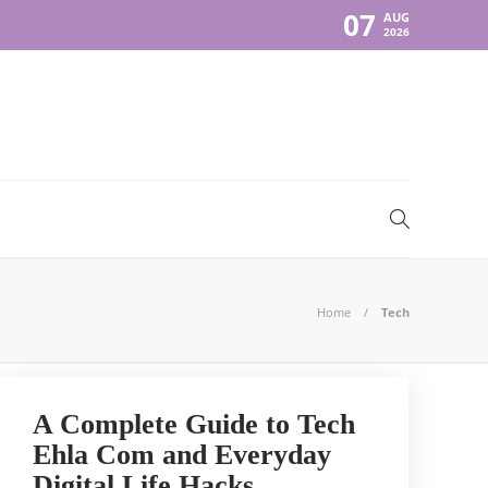
07
AUG
2026
Home
Tech
A Complete Guide to Tech
Ehla Com and Everyday
Digital Life Hacks