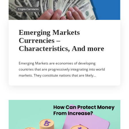
Crypto Currencies
Emerging Markets
Currencies –
Characteristics, And more
Emerging Markets are economies of developing
countries that are progressively integrating into world
markets. They constitute nations that are likely…