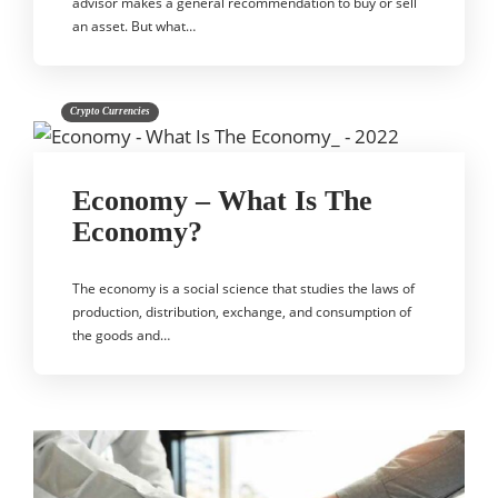
advisor makes a general recommendation to buy or sell
an asset. But what…
Crypto Currencies
Economy – What Is The
Economy?
The economy is a social science that studies the laws of
production, distribution, exchange, and consumption of
the goods and…