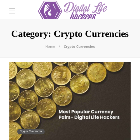
Category:
Crypto Currencies
Home
Crypto Currencies
Crypto Currencies