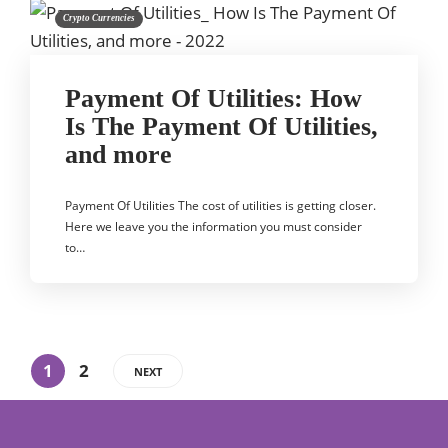
Crypto Currencies
Payment Of Utilities: How
Is The Payment Of Utilities,
and more
Payment Of Utilities The cost of utilities is getting closer.
Here we leave you the information you must consider
to…
1
2
NEXT