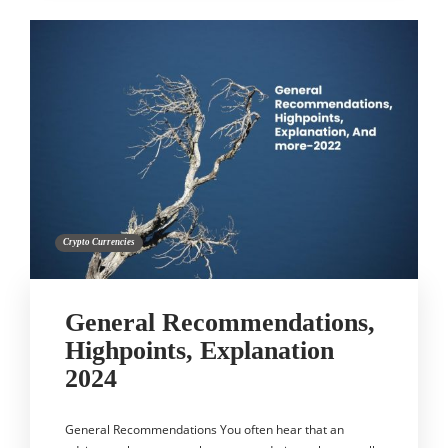
Crypto Currencies
General Recommendations,
Highpoints, Explanation
2024
General Recommendations You often hear that an