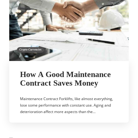
Crypto Currencies
How A Good Maintenance
Contract Saves Money
Maintenance Contract Forklifts, like almost everything,
lose some performance with constant use. Aging and
deterioration affect more aspects than the…