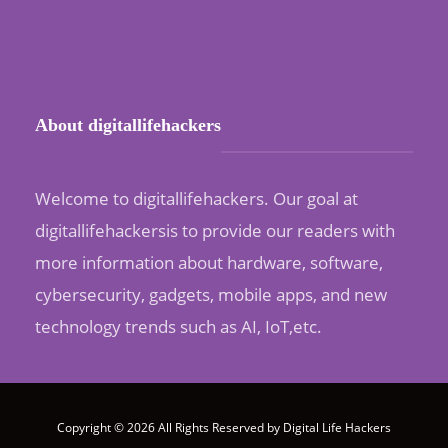
About digitallifehackers
Welcome to digitallifehackers. Our goal at
digitallifehackersis to provide our readers with
more information about hardware, software,
cybersecurity, gadgets, mobile apps, and new
technology trends such as AI, IoT,etc.
Copyright © 2026 All Rights Reserved by
Digital Life Hackers