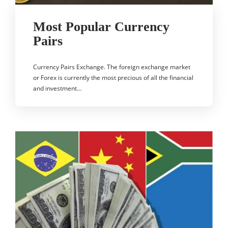
Most Popular Currency
Pairs
Currency Pairs Exchange. The foreign exchange market
or Forex is currently the most precious of all the financial
and investment…