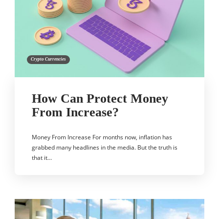
Crypto Currencies
How Can Protect Money
From Increase?
Money From Increase For months now, inflation has
grabbed many headlines in the media. But the truth is
that it…