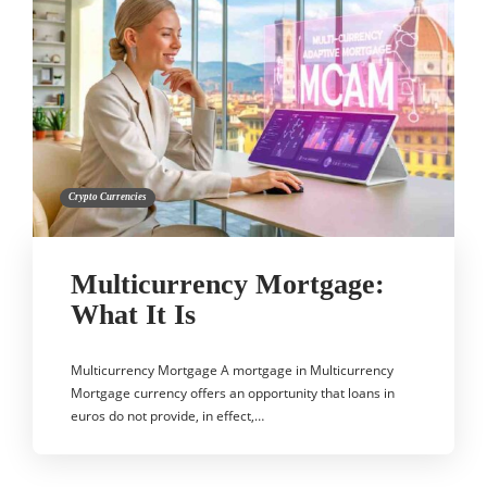
Crypto Currencies
Multicurrency Mortgage:
What It Is
Multicurrency Mortgage A mortgage in Multicurrency
Mortgage currency offers an opportunity that loans in
euros do not provide, in effect,…