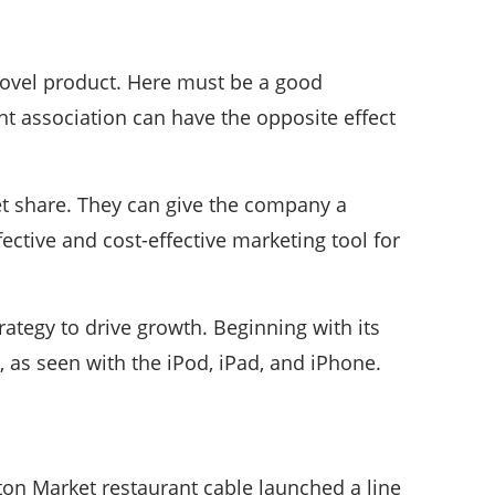
 novel product. Here must be a good
t association can have the opposite effect
et share. They can give the company a
ective and cost-effective marketing tool for
rategy to drive growth. Beginning with its
as seen with the iPod, iPad, and iPhone.
ston Market restaurant cable launched a line