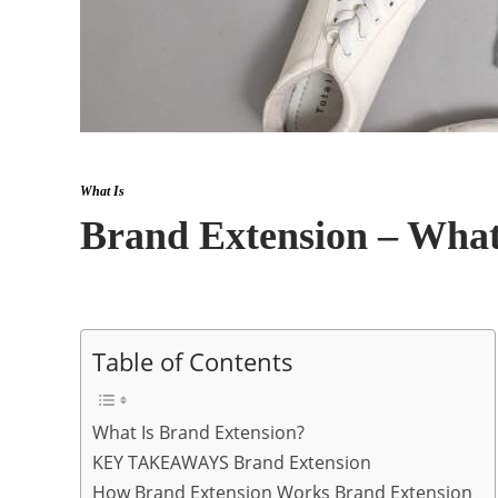
What Is
Brand Extension – What
Table of Contents
What Is Brand Extension?
KEY TAKEAWAYS Brand Extension
How Brand Extension Works Brand Extension