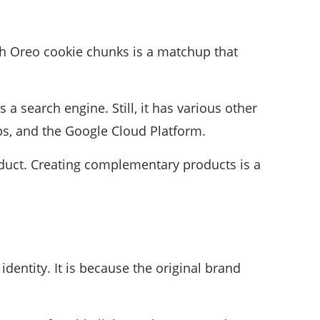
h Oreo cookie chunks is a matchup that
a search engine. Still, it has various other
ps, and the Google Cloud Platform.
roduct. Creating complementary products is a
dentity. It is because the original brand