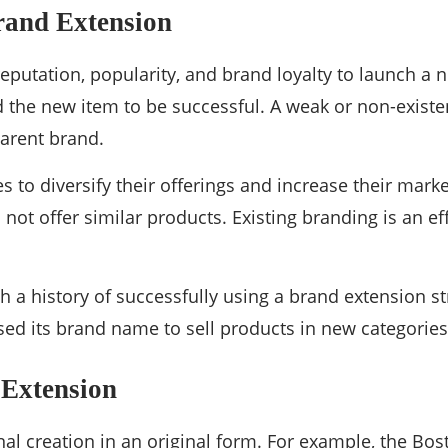
rand Extension
reputation, popularity, and brand loyalty to launch a
 the new item to be successful. A weak or non-existen
parent brand.
 to diversify their offerings and increase their mark
not offer similar products. Existing branding is an eff
 a history of successfully using a brand extension st
 its brand name to sell products in new categories, 
 Extension
inal creation in an original form. For example, the Bo