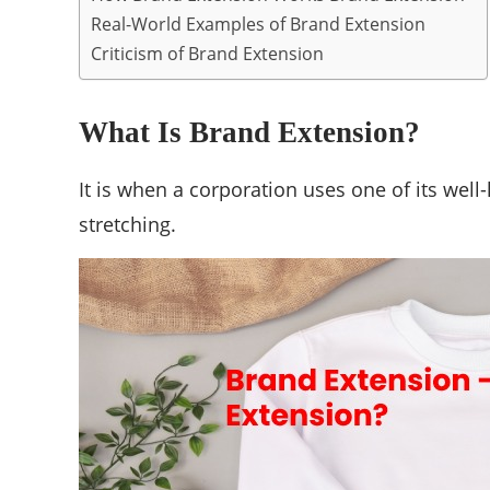
Real-World Examples of Brand Extension
Criticism of Brand Extension
What Is Brand Extension?
It is when a corporation uses one of its wel
stretching.