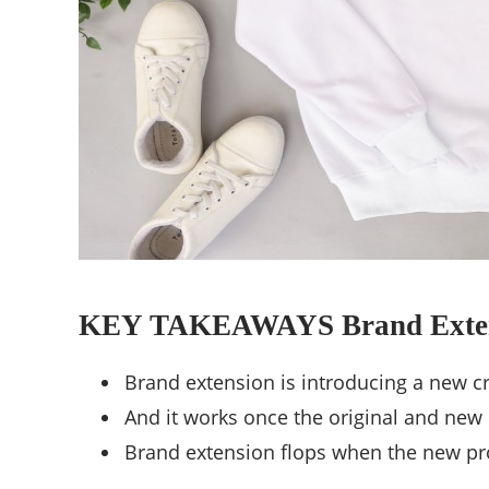
KEY TAKEAWAYS Brand Exte
Brand extension is introducing a new cr
And it works once the original and new p
Brand extension flops when the new prod