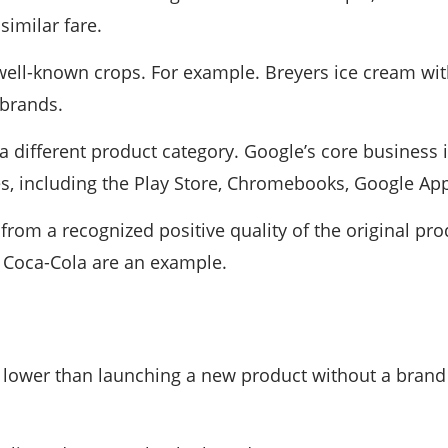
similar fare.
ell-known crops. For example. Breyers ice cream wit
 brands.
different product category. Google’s core business is 
es, including the Play Store, Chromebooks, Google Ap
s from a recognized positive quality of the original p
of Coca-Cola are an example.
 lower than launching a new product without a brand i