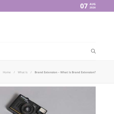
07
AUG
2026
Home
What Is
Brand Extension – What Is Brand Extension?