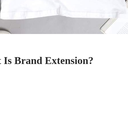
 Is Brand Extension?