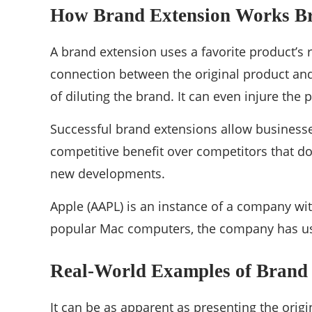
How Brand Extension Works
B
A brand extension uses a favorite product’s 
connection between the original product and
of diluting the brand. It can even injure the 
Successful brand extensions allow businesses
competitive benefit over competitors that do 
new developments.
Apple (AAPL) is an instance of a company with
popular Mac computers, the company has used
Real-World Examples of Brand
It can be as apparent as presenting the orig