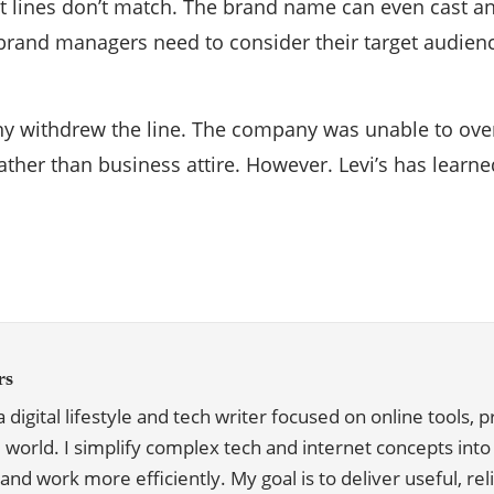
t lines don’t match. The brand name can even cast an
brand managers need to consider their target audience
any withdrew the line. The company was unable to o
ther than business attire. However. Levi’s has learne
rs
, a digital lifestyle and tech writer focused on online tools,
l world. I simplify complex tech and internet concepts into p
and work more efficiently. My goal is to deliver useful, re