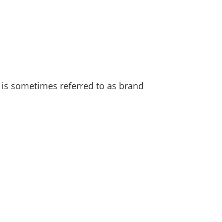
t is sometimes referred to as brand