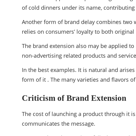
of cold dinners under its name, contributing 
Another form of brand delay combines two w
relies on consumers’ loyalty to both original
The brand extension also may be applied to a 
non-advertising related products and servic
In the best examples. It is natural and arise
form of it . The many varieties and flavors 
Criticism of Brand Extension
The cost of launching a product through it is
communicates the message.