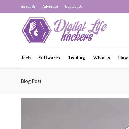
About Us
Advertise
Contact Us
Tech
Softwares
Trading
What Is
How 
Blog Post