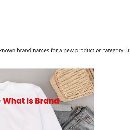
l-known brand names for a new product or category. I