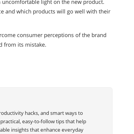
 uncomfortable light on the new product.
 and which products will go well with their
vercome consumer perceptions of the brand
d from its mistake.
 productivity hacks, and smart ways to
ractical, easy-to-follow tips that help
liable insights that enhance everyday