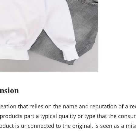
nsion
eation that relies on the name and reputation of a r
roducts part a typical quality or type that the consum
uct is unconnected to the original, is seen as a mism