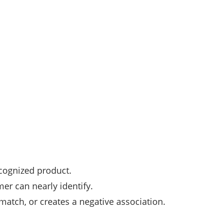
ecognized product.
er can nearly identify.
atch, or creates a negative association.