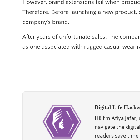
However, brand extensions fail when produc
Therefore. Before launching a new product, 
company’s brand.
After years of unfortunate sales. The comp
as one associated with rugged casual wear ra
Digital Life Hacke
Hi! I’m Afiya Jafar
navigate the digita
readers save time 