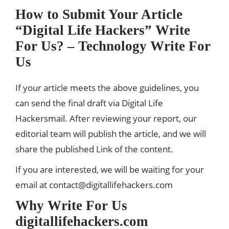
How to Submit Your Article
“Digital Life Hackers” Write
For Us? – Technology
Write For
Us
If your article meets the above guidelines, you
can send the final draft via Digital Life
Hackersmail. After reviewing your report, our
editorial team will publish the article, and we will
share the published Link of the content.
If you are interested, we will be waiting for your
email at
contact@digitallifehackers.com
Why Write For Us
digitallifehackers.com