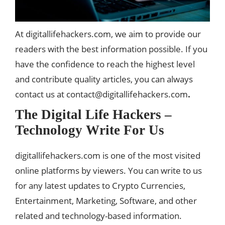
At digitallifehackers.com, we aim to provide our
readers with the best information possible. If you
have the confidence to reach the highest level
and contribute quality articles, you can always
contact us at
contact@digitallifehackers.com
.
The Digital Life Hackers –
Technology
Write For Us
digitallifehackers.com is one of the most visited
online platforms by viewers. You can write to us
for any latest updates to Crypto Currencies,
Entertainment, Marketing, Software, and other
related and technology-based information.