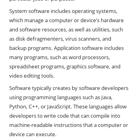
System software includes operating systems,
which manage a computer or device’s hardware
and software resources, as well as utilities, such
as disk defragmenters, virus scanners, and
backup programs. Application software includes
many programs, such as word processors,
spreadsheet programs, graphics software, and
video editing tools.
Software typically creates by software developers
using programming languages such as Java,
Python, C++, or JavaScript. These languages allow
developers to write code that can compile into
machine-readable instructions that a computer or
device can execute.