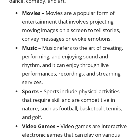
dance, comedy, and art.
Movies –
Movies are a popular form of
entertainment that involves projecting
moving images on a screen to tell stories,
convey messages or evoke emotions.
Music –
Music refers to the art of creating,
performing, and enjoying sound and
rhythm, and it can enjoy through live
performances, recordings, and streaming
services.
Sports –
Sports include physical activities
that require skill and are competitive in
nature, such as football, basketball, tennis,
and golf.
Video Games –
Video games are interactive
electronic games that can play on various