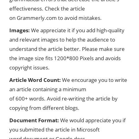
effectiveness. Check the article
on Grammerly.com to avoid mistakes.
Images:
We appreciate it if you add high-quality
and relevant images to help the audience to
understand the article better. Please make sure
the image size fits 1200*800 Pixels and avoids
copyright issues.
Article Word Count:
We encourage you to write
an article containing a minimum
of 600+ words. Avoid re-writing the article by
copying from different blogs.
Document Format:
We would appreciate you if
you submitted the article in Microsoft
word document or Google docs.