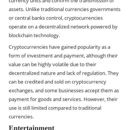
currency units and confirm the transmission of
assets. Unlike traditional currencies governments
or central banks control, cryptocurrencies
operate on a decentralized network powered by
blockchain technology.
Cryptocurrencies have gained popularity as a
form of investment and payment, although their
value can be highly volatile due to their
decentralized nature and lack of regulation. They
can be credited and sold on cryptocurrency
exchanges, and some businesses accept them as
payment for goods and services. However, their
use is still limited compared to traditional
currencies.
Entertainment