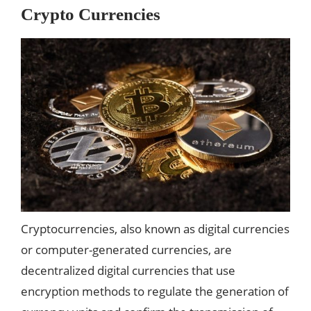
Crypto Currencies
Cryptocurrencies, also known as digital currencies
or computer-generated currencies, are
decentralized digital currencies that use
encryption methods to regulate the generation of