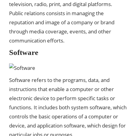
television, radio, print, and digital platforms.
Public relations consists in managing the
reputation and image of a company or brand
through media coverage, events, and other
communication efforts.
Software
Software refers to the programs, data, and
instructions that enable a computer or other
electronic device to perform specific tasks or
functions. It includes both system software, which
controls the basic operations of a computer or
device, and application software, which design for
particular jobs or purposes.