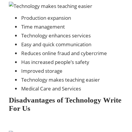
Production expansion
Time management
Technology enhances services
Easy and quick communication
Reduces online fraud and cybercrime
Has increased people’s safety
Improved storage
Technology makes teaching easier
Medical Care and Services
Disadvantages of Technology
Write
For Us