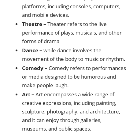
platforms, including consoles, computers,
and mobile devices.
Theatre –
Theater refers to the live
performance of plays, musicals, and other
forms of drama
Dance –
while dance involves the
movement of the body to music or rhythm.
Comedy –
Comedy refers to performances
or media designed to be humorous and
make people laugh.
Art –
Art encompasses a wide range of
creative expressions, including painting,
sculpture, photography, and architecture,
and it can enjoy through galleries,
museums, and public spaces.