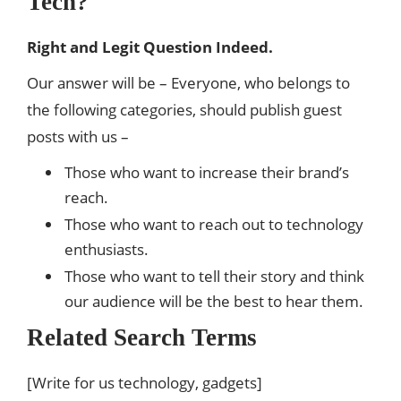
Tech?
Right and Legit Question Indeed.
Our answer will be – Everyone, who belongs to
the following categories, should publish guest
posts with us –
Those who want to increase their brand’s
reach.
Those who want to reach out to technology
enthusiasts.
Those who want to tell their story and think
our audience will be the best to hear them.
Related Search Terms
[Write for us technology, gadgets]