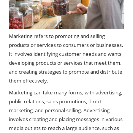
Marketing refers to promoting and selling
products or services to consumers or businesses.
It involves identifying customer needs and wants,
developing products or services that meet them,
and creating strategies to promote and distribute
them effectively.
Marketing can take many forms, with advertising,
public relations, sales promotions, direct
marketing, and personal selling. Advertising
involves creating and placing messages in various
media outlets to reach a large audience, such as