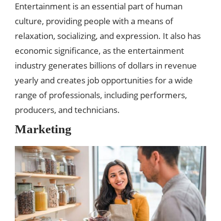
Entertainment is an essential part of human
culture, providing people with a means of
relaxation, socializing, and expression. It also has
economic significance, as the entertainment
industry generates billions of dollars in revenue
yearly and creates job opportunities for a wide
range of professionals, including performers,
producers, and technicians.
Marketing