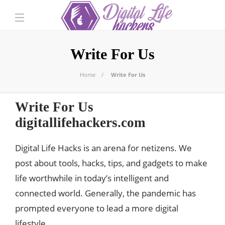
Write For Us
Home
Write For Us
Write For Us
digitallifehackers.com
Digital Life Hacks is an arena for netizens. We
post about tools, hacks, tips, and gadgets to make
life worthwhile in today’s intelligent and
connected world. Generally, the pandemic has
prompted everyone to lead a more digital
lifestyle.