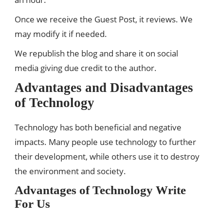
Once we receive the Guest Post, it reviews. We
may modify it if needed.
We republish the blog and share it on social
media giving due credit to the author.
Advantages and Disadvantages
of Technology
Technology has both beneficial and negative
impacts. Many people use technology to further
their development, while others use it to destroy
the environment and society.
Advantages of Technology
Write
For Us