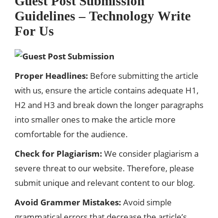
Guest Post Submission
Guidelines – Technology Write
For Us
Proper Headlines:
Before submitting the article
with us, ensure the article contains adequate H1,
H2 and H3 and break down the longer paragraphs
into smaller ones to make the article more
comfortable for the audience.
Check for Plagiarism:
We consider plagiarism a
severe threat to our website. Therefore, please
submit unique and relevant content to our blog.
Avoid Grammer Mistakes:
Avoid simple
grammatical errors that decrease the article’s