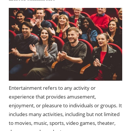
Entertainment refers to any activity or
experience that provides amusement,
enjoyment, or pleasure to individuals or groups. It
includes many activities, including but not limited
to movies, music, sports, video games, theater,