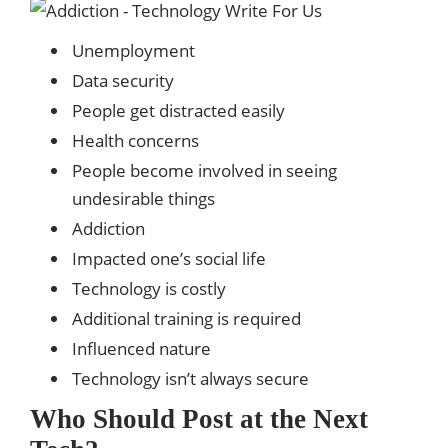
Unemployment
Data security
People get distracted easily
Health concerns
People become involved in seeing
undesirable things
Addiction
Impacted one’s social life
Technology is costly
Additional training is required
Influenced nature
Technology isn’t always secure
Who Should Post at the Next