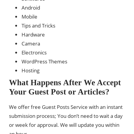
Android
Mobile
Tips and Tricks
Hardware
Camera
Electronics
WordPress Themes
Hosting
What Happens After We Accept
Your Guest Post or Articles?
We offer free Guest Posts Service with an instant
submission process; You don’t need to wait a day
or week for approval. We will update you within
an hour.