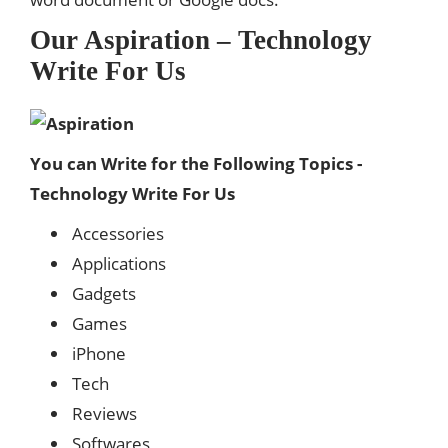
Our Aspiration – Technology
Write For Us
You can Write for the Following Topics -
Technology Write For Us
Accessories
Applications
Gadgets
Games
iPhone
Tech
Reviews
Softwares