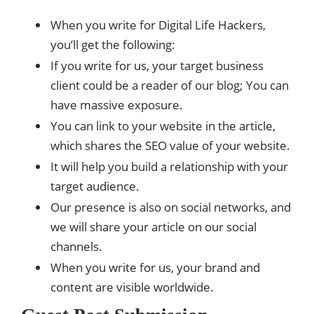
When you write for Digital Life Hackers,
you’ll get the following:
If you write for us, your target business
client could be a reader of our blog; You can
have massive exposure.
You can link to your website in the article,
which shares the SEO value of your website.
It will help you build a relationship with your
target audience.
Our presence is also on social networks, and
we will share your article on our social
channels.
When you write for us, your brand and
content are visible worldwide.