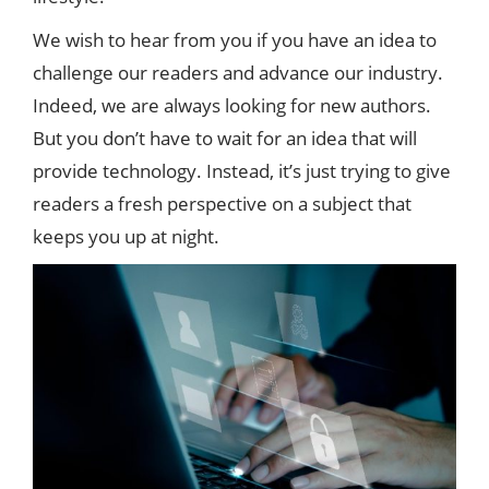
We wish to hear from you if you have an idea to
challenge our readers and advance our industry.
Indeed, we are always looking for new authors.
But you don’t have to wait for an idea that will
provide technology. Instead, it’s just trying to give
readers a fresh perspective on a subject that
keeps you up at night.