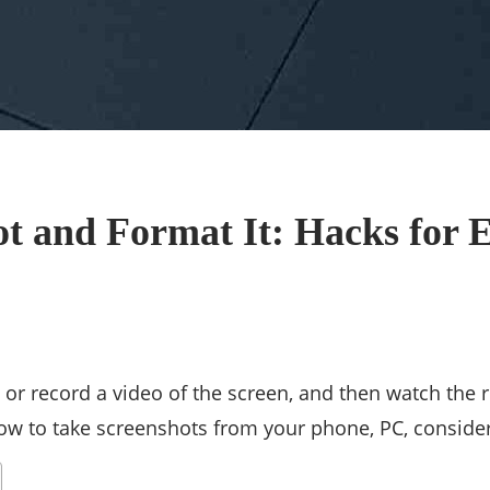
ot and Format It: Hacks for 
r record a video of the screen, and then watch the re
how to take screenshots from your phone, PC, consider