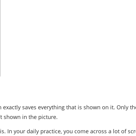
h exactly saves everything that is shown on it. Only th
t shown in the picture.
s. In your daily practice, you come across a lot of scr