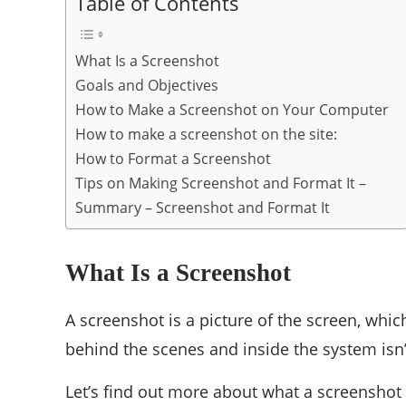
Table of Contents
What Is a Screenshot
Goals and Objectives
How to Make a Screenshot on Your Computer
How to make a screenshot on the site:
How to Format a Screenshot
Tips on Making Screenshot and Format It –
Summary – Screenshot and Format It
What Is a Screenshot
A screenshot is a picture of the screen, whic
behind the scenes and inside the system isn’
Let’s find out more about what a screenshot i