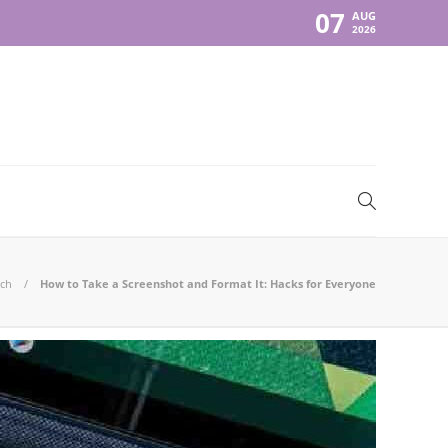
07
AUG
2026
ch
How to Take a Screenshot and Format It: Hacks for Everyone