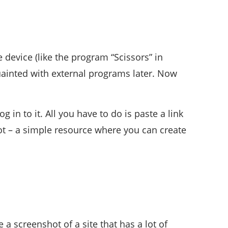
 device (like the program “Scissors” in
uainted with external programs later. Now
 in to it. All you have to do is paste a link
hot – a simple resource where you can create
a screenshot of a site that has a lot of