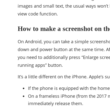
images and small text, the usual ways won’t h
view code function.
How to make a screenshot on the
On Android, you can take a simple screensho
down and power button at the same time. Afte
you need to additionally press “Enlarge sc
running apps” button.
It’s a little different on the iPhone. Apple’s 
If the phone is equipped with the home 
On a frameless iPhone (from the 2017 m
immediately release them.