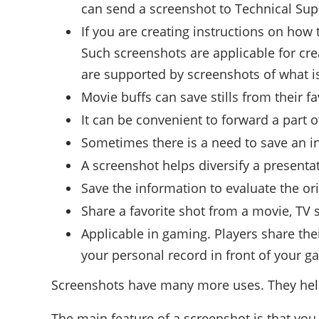
can send a screenshot to Technical Sup
If you are creating instructions on how
Such screenshots are applicable for cre
are supported by screenshots of what is
Movie buffs can save stills from their f
It can be convenient to forward a part
Sometimes there is a need to save an i
A screenshot helps diversify a presentatio
Save the information to evaluate the or
Share a favorite shot from a movie, TV 
Applicable in gaming. Players share the
your personal record in front of your g
Screenshots have many more uses. They help sa
The main feature of a screenshot is that you