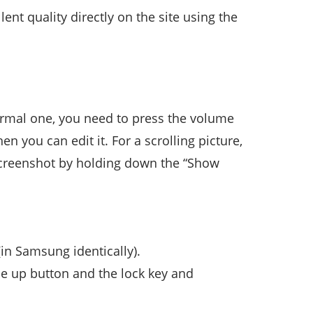
ent quality directly on the site using the
normal one, you need to press the volume
 you can edit it. For a scrolling picture,
screenshot by holding down the “Show
in Samsung identically).
e up button and the lock key and