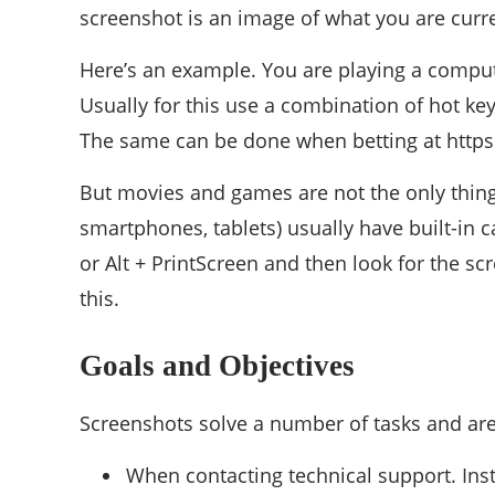
screenshot is an image of what you are curre
Here’s an example. You are playing a compu
Usually for this use a combination of hot keys
The same can be done when betting at https:
But movies and games are not the only thing
smartphones, tablets) usually have built-in 
or Alt + PrintScreen and then look for the s
this.
Goals and Objectives
Screenshots solve a number of tasks and are
When contacting technical support. Ins