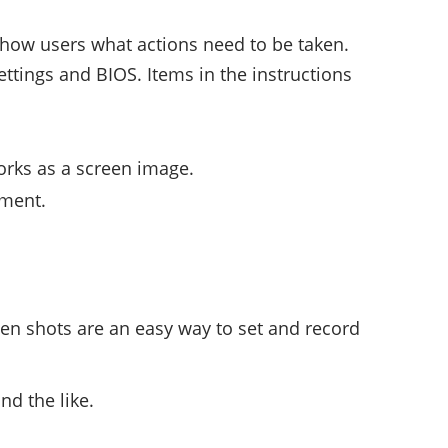
 show users what actions need to be taken.
ttings and BIOS. Items in the instructions
orks as a screen image.
mment.
een shots are an easy way to set and record
nd the like.