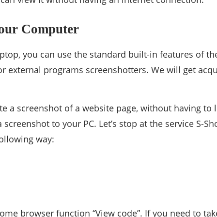
Your Computer
op, you can use the standard built-in features of the
 or external programs screenshotters. We will get acq
e a screenshot of a website page, without having to log
a screenshot to your PC. Let’s stop at the service S-S
following way:
me browser function “View code”. If you need to take 