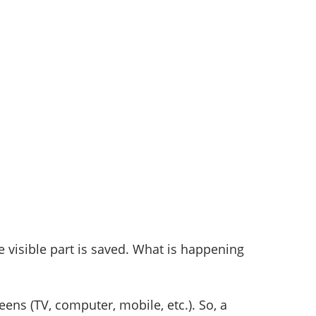
e visible part is saved. What is happening
eens (TV, computer, mobile, etc.). So, a