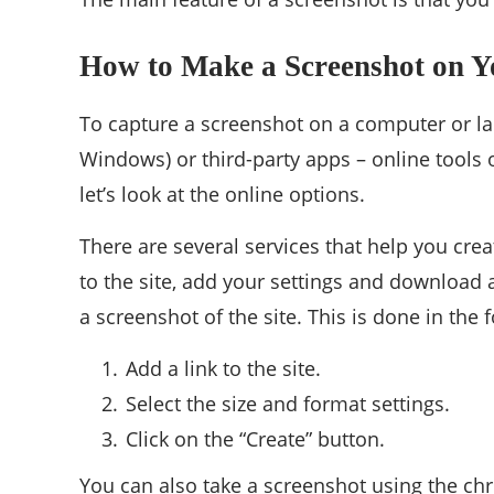
How to Make a Screenshot on 
To capture a screenshot on a computer or lapt
Windows) or third-party apps – online tools
let’s look at the online options.
There are several services that help you creat
to the site, add your settings and download 
a screenshot of the site. This is done in the 
Add a link to the site.
Select the size and format settings.
Click on the “Create” button.
You can also take a screenshot using the chro