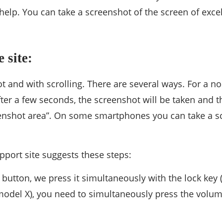
elp. You can take a screenshot of the screen of excell
 site:
t and with scrolling. There are several ways. For a 
r a few seconds, the screenshot will be taken and then
reenshot area”. On some smartphones you can take a 
support site suggests these steps:
button, we press it simultaneously with the lock key (
odel X), you need to simultaneously press the volum