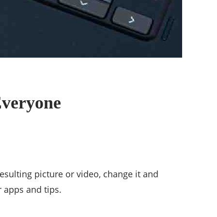
Everyone
sulting picture or video, change it and
 apps and tips.