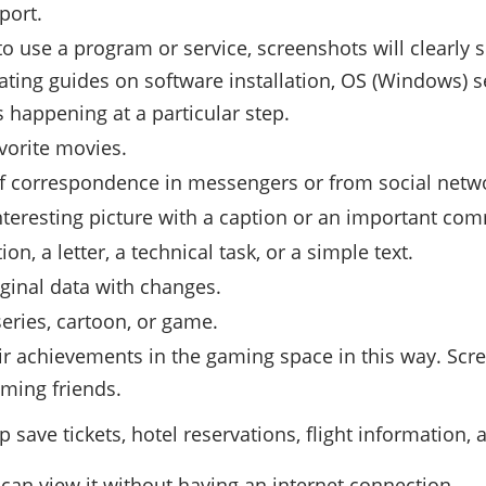
port.
 to use a program or service, screenshots will clearly
ating guides on software installation, OS (Windows) se
 happening at a particular step.
avorite movies.
 of correspondence in messengers or from social netw
nteresting picture with a caption or an important co
n, a letter, a technical task, or a simple text.
iginal data with changes.
series, cartoon, or game.
ir achievements in the gaming space in this way. Scr
aming friends.
ve tickets, hotel reservations, flight information, a
 can view it without having an internet connection.