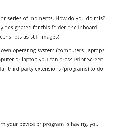
 or series of moments. How do you do this?
ly designated for this folder or clipboard.
enshots as still images).
r own operating system (computers, laptops,
mputer or laptop you can press Print Screen
lar third-party extensions (programs) to do
em your device or program is having, you