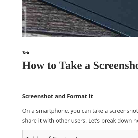
Tech
How to Take a Screensh
Screenshot and Format It
On a smartphone, you can take a screenshot o
share it with other users. Let’s break down 