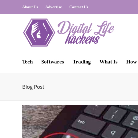
About Us
Advertise
Contact Us
Tech
Softwares
Trading
What Is
How 
Blog Post