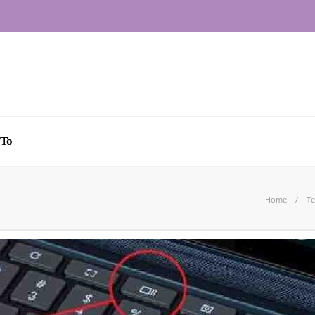
To
Home
Te