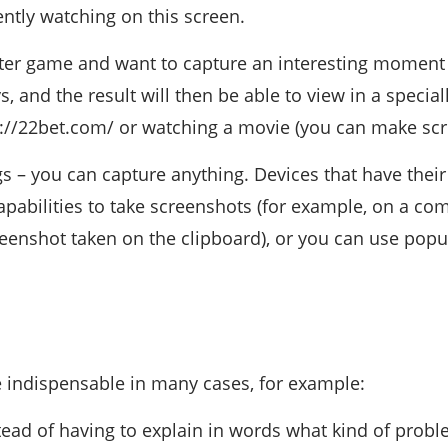
ntly watching on this screen.
ter game and want to capture an interesting moment
, and the result will then be able to view in a special
//22bet.com/ or watching a movie (you can make scre
s – you can capture anything. Devices that have thei
capabilities to take screenshots (for example, on a co
creenshot taken on the clipboard), or you can use popu
 indispensable in many cases, for example:
tead of having to explain in words what kind of probl