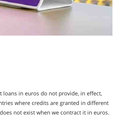
loans in euros do not provide, in effect,
tries where credits are granted in different
 does not exist when we contract it in euros.