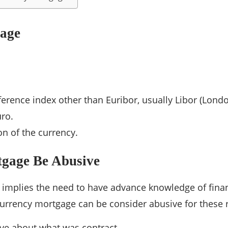
gage
eference index other than Euribor, usually Libor (Lond
uro.
n of the currency.
gage Be Abusive
 implies the need to have advance knowledge of finan
urrency mortgage can be consider abusive for these 
ve about what was contract