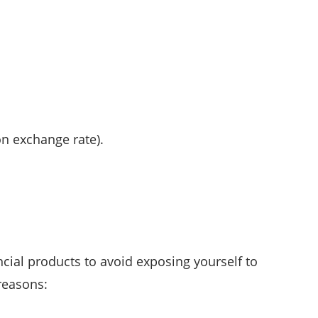
on exchange rate).
cial products to avoid exposing yourself to
reasons: