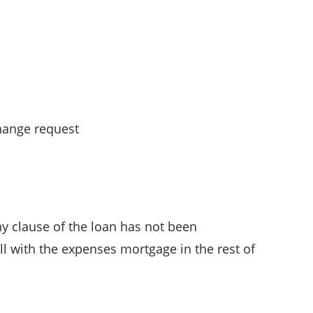
change request
ny clause of the loan has not been
ll with the expenses mortgage in the rest of