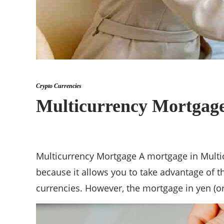
Crypto Currencies
Multicurrency Mortgage
Multicurrency Mortgage A mortgage in Multicu
because it allows you to take advantage of th
currencies. However, the mortgage in yen (or 