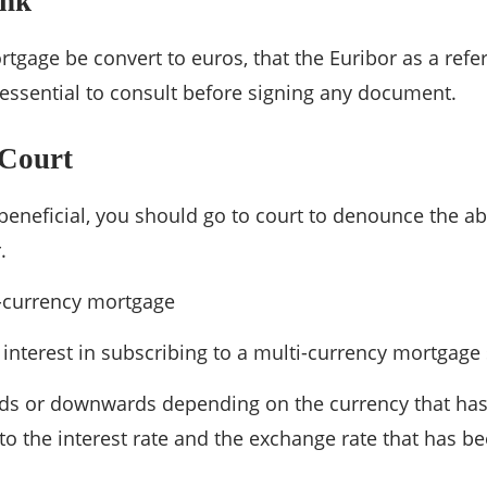
ank
rtgage be convert to euros, that the Euribor as a refe
s essential to consult before signing any document.
 Court
 beneficial, you should go to court to denounce the ab
.
-currency mortgage
 interest in subscribing to a multi-currency mortgag
ds or downwards depending on the currency that has
to the interest rate and the exchange rate that has b