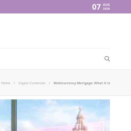
07
AUG
2026
Home
Crypto Currencies
Multicurrency Mortgage: What It Is