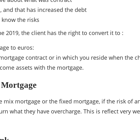
, and that has increased the debt
o know the risks
 2019, the client has the right to convert it to :
age to euros:
 mortgage contract or in which you reside when the 
ncome assets with the mortgage.
 Mortgage
e mix mortgage or the fixed mortgage, if the risk of a
urn what they have overcharge. This is reflect very we