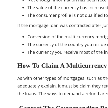
The value of the currency has increased
The consumer profile is not qualified t
If the mortgage loan was contracted after June
Conversion of the multi-currency mortg
The currency of the country you reside
The currency you receive most of the i
How To Claim A Multicurrency
As with other types of mortgages, such as th
adequately explain, it must be claim they ret
the loans. The ways to demand a refund are: