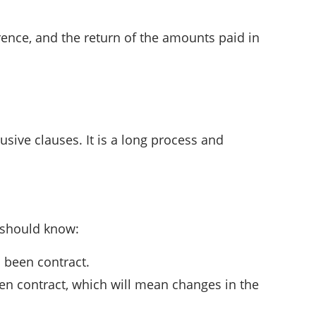
rence, and the return of the amounts paid in
usive clauses. It is a long process and
e should know:
 been contract.
een contract, which will mean changes in the