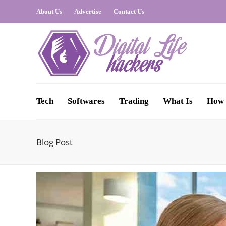
About Us
Advertise
Contact Us
Tech
Softwares
Trading
What Is
How 
Blog Post