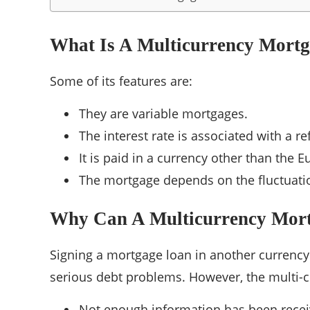
What Is A Multicurrency Mort
Some of its features are:
They are variable mortgages.
The interest rate is associated with a r
It is paid in a currency other than the E
The mortgage depends on the fluctuatio
Why Can A Multicurrency Mort
Signing a mortgage loan in another currency
serious debt problems. However, the multi-c
Not enough information has been recei