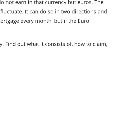
do not earn in that currency but euros. The
fluctuate. It can do so in two directions and
ortgage every month, but if the Euro
. Find out what it consists of, how to claim,