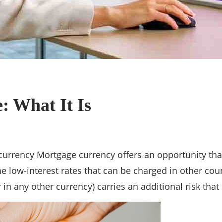
: What It Is
rrency Mortgage currency offers an opportunity that 
e low-interest rates that can be charged in other coun
in any other currency) carries an additional risk that