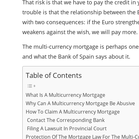
That risk is that we have to pay the credit 
trouble is that the relationship between the 
with two consequences: if the Euro strengthe
weakens against the wish, we will pay more.
The multi-currency mortgage is perhaps one of
and what the Bank of Spain says about it.
Table of Contents
What Is A Multicurrency Mortgage
Why Can A Multicurrency Mortgage Be Abusive
How To Claim A Multicurrency Mortgage
Contact The Corresponding Bank
Filing A Lawsuit In Provincial Court
Protection Of The Mortgage Law For The Multi-