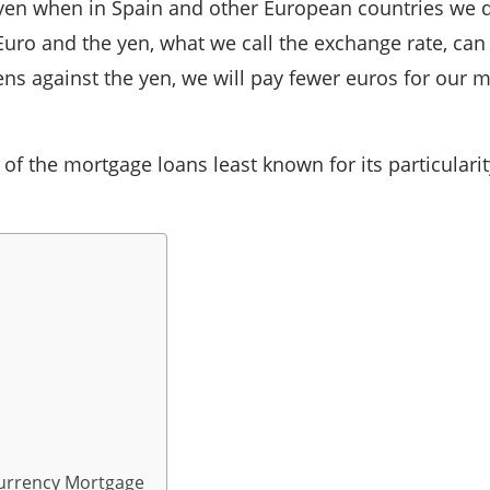
in yen when in Spain and other European countries we 
Euro and the yen, what we call the exchange rate, can 
ns against the yen, we will pay fewer euros for our m
 the mortgage loans least known for its particularity
Currency Mortgage