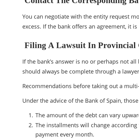
Contact The Corresponding B
You can negotiate with the entity request mo
excess. If the bank offers an agreement, it i
Filing A Lawsuit In Provincial
If the bank’s answer is no or perhaps not all
should always be complete through a lawyer
Recommendations before taking out a multi
Under the advice of the Bank of Spain, those
The amount of the debt can vary upwar
The installments will change according 
payment every month.