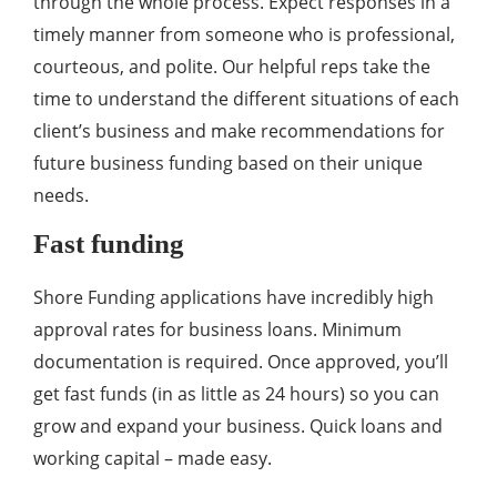
through the whole process. Expect responses in a
timely manner from someone who is professional,
courteous, and polite. Our helpful reps take the
time to understand the different situations of each
client’s business and make recommendations for
future business funding based on their unique
needs.
Fast funding
Shore Funding applications have incredibly high
approval rates for business loans. Minimum
documentation is required. Once approved, you’ll
get fast funds (in as little as 24 hours) so you can
grow and expand your business. Quick loans and
working capital – made easy.