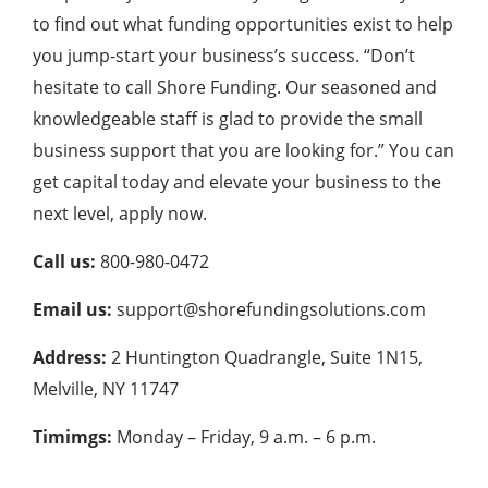
to find out what funding opportunities exist to help
you jump-start your business’s success. “Don’t
hesitate to call Shore Funding. Our seasoned and
knowledgeable staff is glad to provide the small
business support that you are looking for.” You can
get capital today and elevate your business to the
next level, apply now.
Call us:
800-980-0472
Email us:
support@shorefundingsolutions.com
Address:
2 Huntington Quadrangle, Suite 1N15,
Melville, NY 11747
Timimgs:
Monday – Friday, 9 a.m. – 6 p.m.