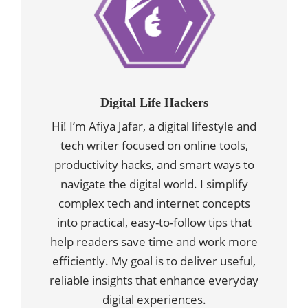
Digital Life Hackers
Hi! I’m Afiya Jafar, a digital lifestyle and
tech writer focused on online tools,
productivity hacks, and smart ways to
navigate the digital world. I simplify
complex tech and internet concepts
into practical, easy-to-follow tips that
help readers save time and work more
efficiently. My goal is to deliver useful,
reliable insights that enhance everyday
digital experiences.