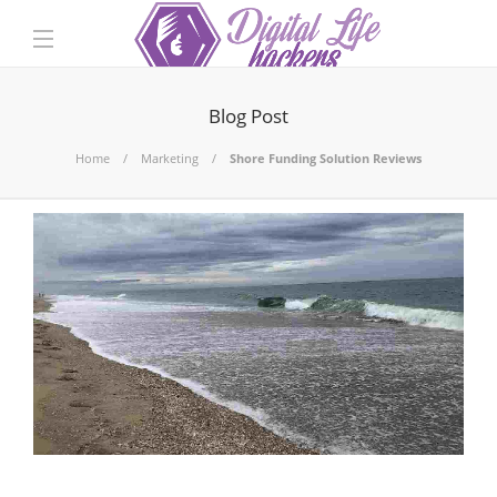
Blog Post
Home
Marketing
Shore Funding Solution Reviews