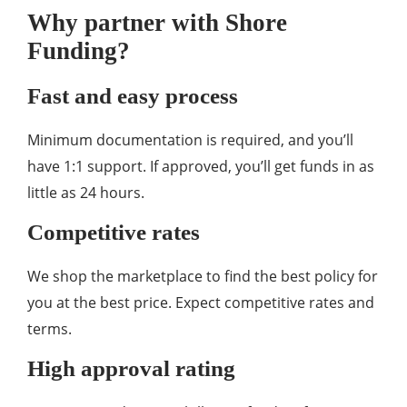
Why partner with Shore
Funding?
Fast and easy process
Minimum documentation is required, and you’ll
have 1:1 support. If approved, you’ll get funds in as
little as 24 hours.
Competitive rates
We shop the marketplace to find the best policy for
you at the best price. Expect competitive rates and
terms.
High approval rating