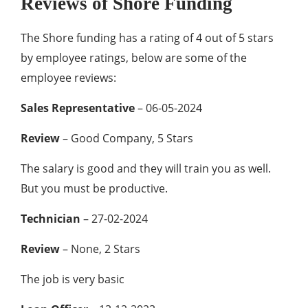
Reviews of Shore Funding
The Shore funding has a rating of 4 out of 5 stars
by employee ratings, below are some of the
employee reviews:
Sales Representative
– 06-05-2024
Review
– Good Company, 5 Stars
The salary is good and they will train you as well.
But you must be productive.
Technician
– 27-02-2024
Review
– None, 2 Stars
The job is very basic