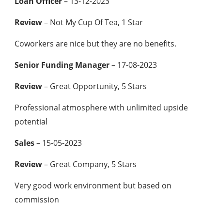
Loan Officer
– 13-12-2023
Review
– Not My Cup Of Tea, 1 Star
Coworkers are nice but they are no benefits.
Senior Funding Manager
– 17-08-2023
Review
– Great Opportunity, 5 Stars
Professional atmosphere with unlimited upside
potential
Sales
– 15-05-2023
Review
– Great Company, 5 Stars
Very good work environment but based on
commission