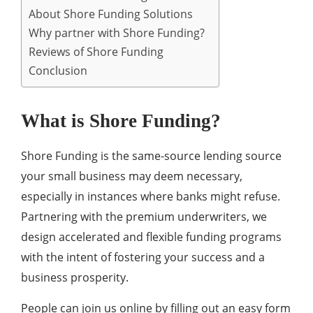
About Shore Funding Solutions
Why partner with Shore Funding?
Reviews of Shore Funding
Conclusion
What is Shore Funding?
Shore Funding is the same-source lending source
your small business may deem necessary,
especially in instances where banks might refuse.
Partnering with the premium underwriters, we
design accelerated and flexible funding programs
with the intent of fostering your success and a
business prosperity.
People can join us online by filling out an easy form