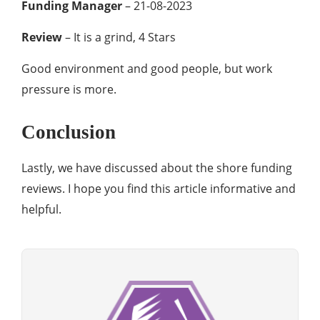
Funding Manager
– 21-08-2023
Review
– It is a grind, 4 Stars
Good environment and good people, but work
pressure is more.
Conclusion
Lastly, we have discussed about the shore funding
reviews. I hope you find this article informative and
helpful.