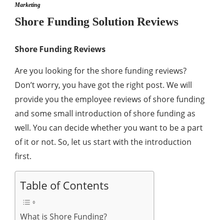
Marketing
Shore Funding Solution Reviews
Shore Funding Reviews
Are you looking for the shore funding reviews?
Don’t worry, you have got the right post. We will
provide you the employee reviews of shore funding
and some small introduction of shore funding as
well. You can decide whether you want to be a part
of it or not. So, let us start with the introduction
first.
Table of Contents
What is Shore Funding?