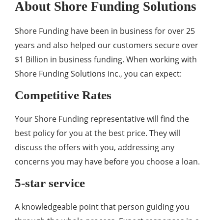
About Shore Funding Solutions
Shore Funding have been in business for over 25
years and also helped our customers secure over
$1 Billion in business funding. When working with
Shore Funding Solutions inc., you can expect:
Competitive Rates
Your Shore Funding representative will find the
best policy for you at the best price. They will
discuss the offers with you, addressing any
concerns you may have before you choose a loan.
5-star service
A knowledgeable point that person guiding you