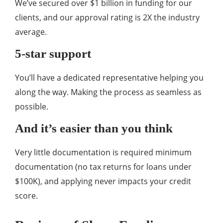
We’ve secured over $1 billion in funding for our
clients, and our approval rating is 2X the industry
average.
5-star support
You’ll have a dedicated representative helping you
along the way. Making the process as seamless as
possible.
And it’s easier than you think
Very little documentation is required minimum
documentation (no tax returns for loans under
$100K), and applying never impacts your credit
score.