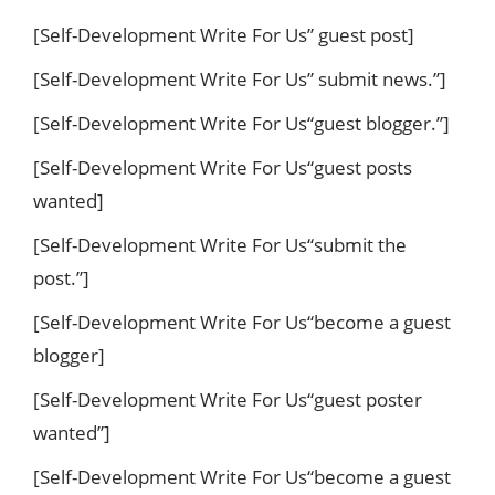
[Self-Development Write For Us” guest post]
[Self-Development Write For Us” submit news.”]
[Self-Development Write For Us“guest blogger.”]
[Self-Development Write For Us“guest posts
wanted]
[Self-Development Write For Us“submit the
post.”]
[Self-Development Write For Us“become a guest
blogger]
[Self-Development Write For Us“guest poster
wanted”]
[Self-Development Write For Us“become a guest