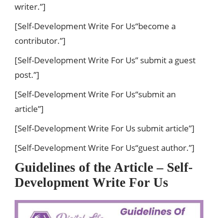
writer.”]
[Self-Development Write For Us“become a
contributor.”]
[Self-Development Write For Us” submit a guest
post.”]
[Self-Development Write For Us“submit an
article”]
[Self-Development Write For Us submit article”]
[Self-Development Write For Us“guest author.”]
Guidelines of the Article – Self-
Development Write For Us