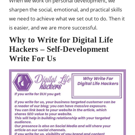
When we work on personal development, we
sharpen the social, emotional, and practical skills
we need to achieve what we set out to do. Then it
is easier, and we are more successful.
Why to Write for Digital Life
Hackers – Self-Development
Write For Us