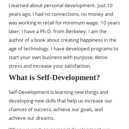
I learned about personal development. Just 10
years ago, I had no connections, no money and
was working in retail for minimum wage. 10 years
later; I have a Ph.D. from Berkeley. I am the
author of a book about creating happiness in the
age of technology. I have developed programs to
start your own business with purpose, detox
stress and increase your satisfaction.
What is Self-Development?
Self-Development is learning new things and
developing new skills that help us increase our
chances of success, achieve our goals, and
achieve our dreams.