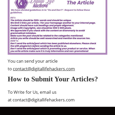
You can send your article
to
contact@digitallifehackers.com
How to Submit Your Articles?
To Write for Us, email us
at
contact@digitallifehackers.com