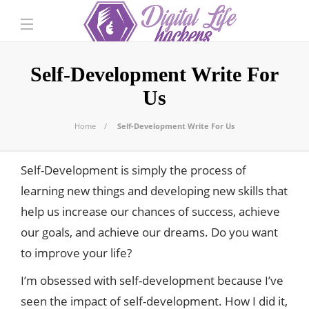
Self-Development Write For
Us
Home
Self-Development Write For Us
Self-Development is simply the process of
learning new things and developing new skills that
help us increase our chances of success, achieve
our goals, and achieve our dreams. Do you want
to improve your life?
I’m obsessed with self-development because I’ve
seen the impact of self-development. How I did it,