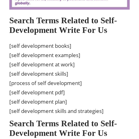
Search Terms Related to Self-
Development Write For Us
[self development books]
[self development examples]
[self development at work]
[self development skills]
[process of self development]
[self development pdf]
[self development plan]
[self development skills and strategies]
Search Terms Related to Self-
Development Write For Us