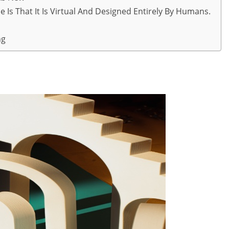
 Is That It Is Virtual And Designed Entirely By Humans.
ng