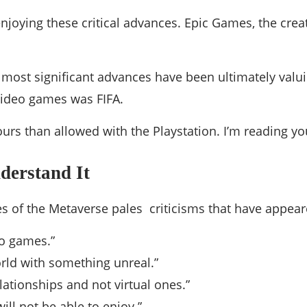
njoying these critical advances. Epic Games, the cre
he most significant advances have been ultimately valui
 video games was FIFA.
ours than allowed with the Playstation. I’m reading y
nderstand It
s of the Metaverse pales criticisms that have appeared
eo games.”
orld with something unreal.”
lationships and not virtual ones.”
will not be able to enjoy.”