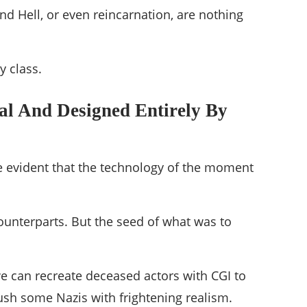
nd Hell, or even reincarnation, are nothing
y class.
ual And Designed Entirely By
ame evident that the technology of the moment
ounterparts. But the seed of what was to
we can recreate deceased actors with CGI to
rush some Nazis with frightening realism.