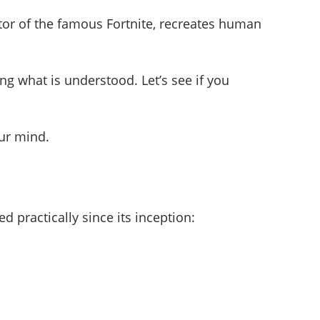
ator of the famous Fortnite, recreates human
ng what is understood. Let’s see if you
our mind.
 practically since its inception: