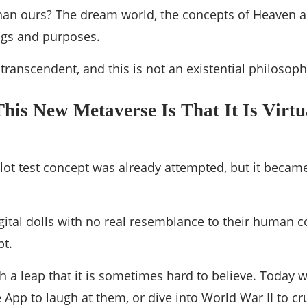
r than ours? The dream world, the concepts of Heaven a
ngs and purposes.
 transcendent, and this is not an existential philosoph
This New Metaverse Is That It Is Virt
 pilot test concept was already attempted, but it bec
gital dolls with no real resemblance to their human c
pt.
h a leap that it is sometimes hard to believe. Today 
e App to laugh at them, or dive into World War II to c