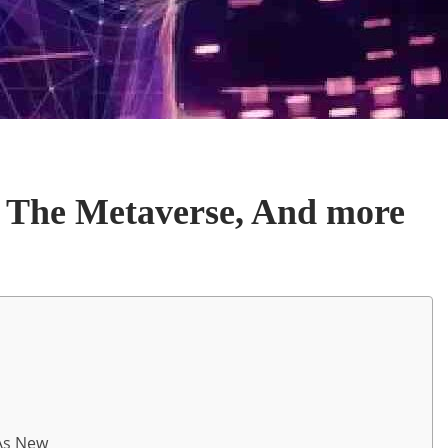
 The Metaverse, And more
 As New