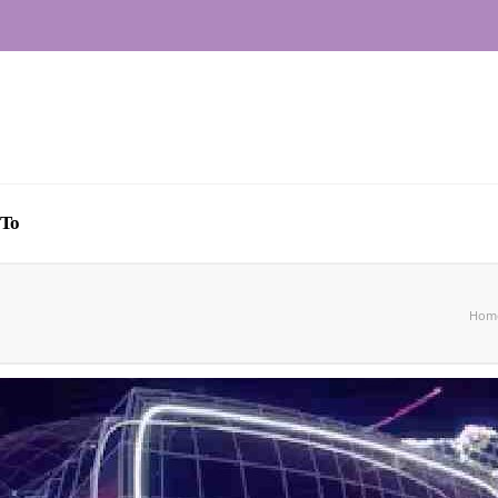
To
Hom