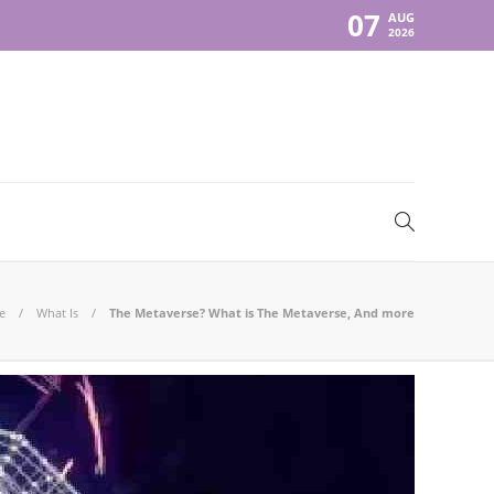
07
AUG
2026
e
What Is
The Metaverse? What is The Metaverse, And more