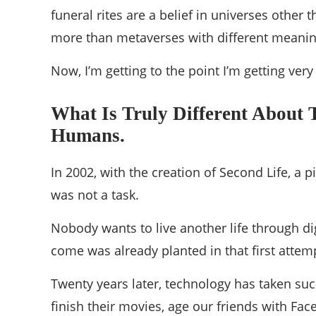
funeral rites are a belief in universes othe
more than metaverses with different meani
Now, I’m getting to the point I’m getting very
What Is Truly Different About 
Humans.
In 2002, with the creation of Second Life, a
was not a task.
Nobody wants to live another life through di
come was already planted in that first attem
Twenty years later, technology has taken suc
finish their movies, age our friends with Fac