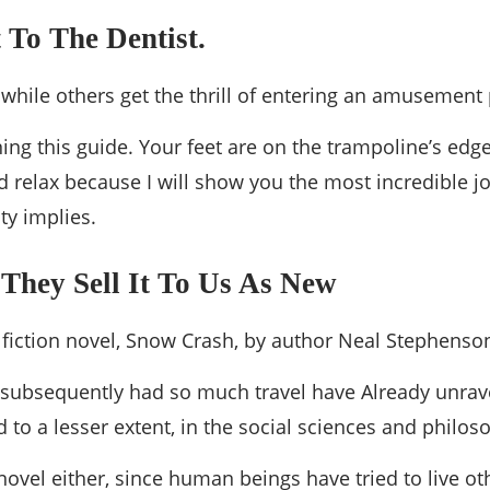
 To The Dentist.
t while others get the thrill of entering an amusement 
ing this guide. Your feet are on the trampoline’s edg
 relax because I will show you the most incredible jou
ty implies.
 They Sell It To Us As New
e fiction novel, Snow Crash, by author Neal Stephenso
ve subsequently had so much travel have Already unrave
d to a lesser extent, in the social sciences and philos
novel either, since human beings have tried to live oth