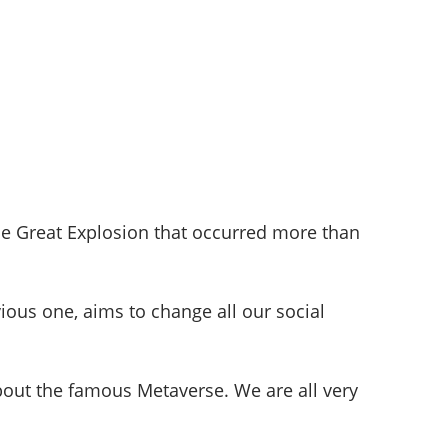
he Great Explosion that occurred more than
ious one, aims to change all our social
 about the famous Metaverse. We are all very