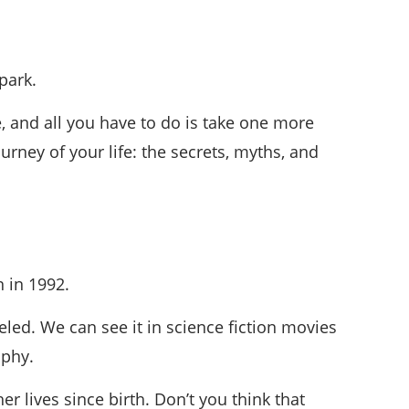
park.
e, and all you have to do is take one more
rney of your life: the secrets, myths, and
n in 1992.
led. We can see it in science fiction movies
ophy.
er lives since birth. Don’t you think that