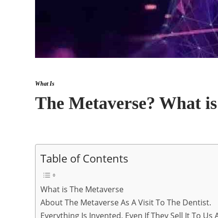
What Is
The Metaverse? What is
Table of Contents
What is The Metaverse
About The Metaverse As A Visit To The Dentist.
Everything Is Invented, Even If They Sell It To Us