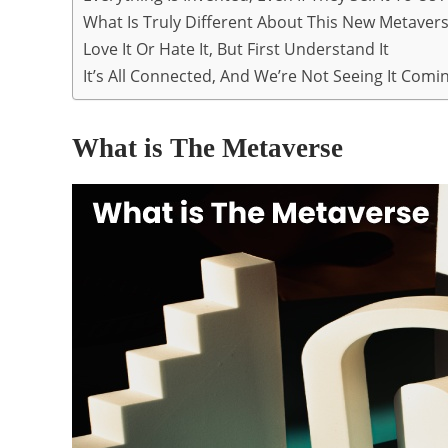
What Is Truly Different About This New Metaverse
Love It Or Hate It, But First Understand It
It’s All Connected, And We’re Not Seeing It Comi
What is The Metaverse