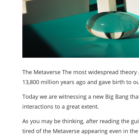
The Metaverse The most widespread theory a
13,800 million years ago and gave birth to ou
Today we are witnessing a new Big Bang that,
interactions to a great extent.
As you may be thinking, after reading the gui
tired of the Metaverse appearing even in the 