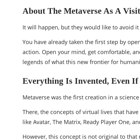
About The Metaverse As A Visit
It will happen, but they would like to avoid i
You have already taken the first step by open
action. Open your mind, get comfortable, and
legends of what this new frontier for humani
Everything Is Invented, Even If
Metaverse was the first creation in a scienc
There, the concepts of virtual lives that ha
like Avatar, The Matrix, Ready Player One, an
However, this concept is not original to that 