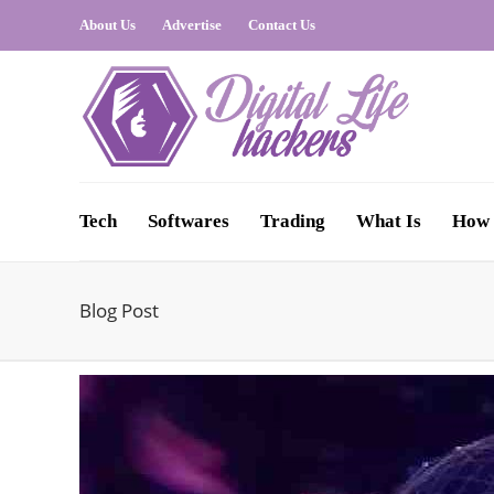
About Us
Advertise
Contact Us
Tech
Softwares
Trading
What Is
How 
Blog Post