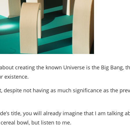
bout creating the known Universe is the Big Bang, t
r existence.
 despite not having as much significance as the prev
de’s title, you will already imagine that I am talking
cereal bowl, but listen to me.