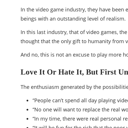
In the video game industry, they have been e
beings with an outstanding level of realism.
In this last industry, that of video games, t
thought that the only gift to humanity from
And no, this is not an excuse to play more h
Love It Or Hate It, But First U
The enthusiasm generated by the possibilitie
“People can’t spend all day playing vid
“No one will want to replace the real w
“In my time, there were real personal re
“It will be fun for the rich that the poor 