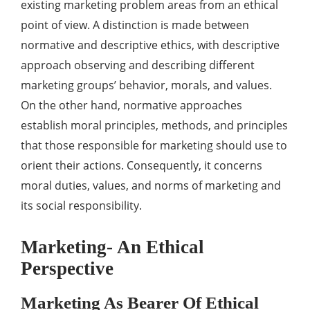
existing marketing problem areas from an ethical
point of view. A distinction is made between
normative and descriptive ethics, with descriptive
approach observing and describing different
marketing groups’ behavior, morals, and values.
On the other hand, normative approaches
establish moral principles, methods, and principles
that those responsible for marketing should use to
orient their actions. Consequently, it concerns
moral duties, values, and norms of marketing and
its social responsibility.
Marketing- An Ethical
Perspective
Marketing As Bearer Of Ethical