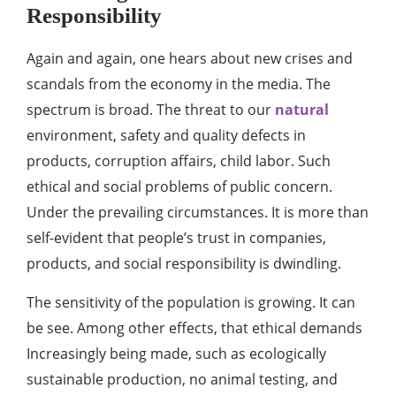
Responsibility
Again and again, one hears about new crises and
scandals from the economy in the media. The
spectrum is broad. The threat to our
natural
environment, safety and quality defects in
products, corruption affairs, child labor. Such
ethical and social problems of public concern.
Under the prevailing circumstances. It is more than
self-evident that people’s trust in companies,
products, and social responsibility is dwindling.
The sensitivity of the population is growing. It can
be see. Among other effects, that ethical demands
Increasingly being made, such as ecologically
sustainable production, no animal testing, and