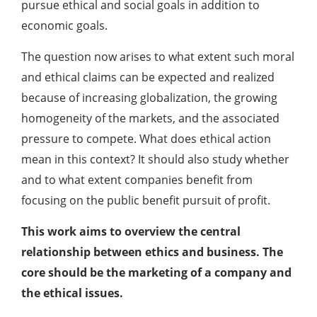
pursue ethical and social goals in addition to
economic goals.
The question now arises to what extent such moral
and ethical claims can be expected and realized
because of increasing globalization, the growing
homogeneity of the markets, and the associated
pressure to compete. What does ethical action
mean in this context? It should also study whether
and to what extent companies benefit from
focusing on the public benefit pursuit of profit.
This work aims to overview the central
relationship between ethics and business. The
core should be the marketing of a company and
the ethical issues.