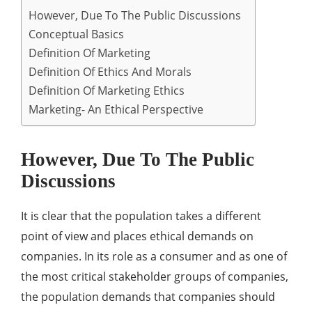
However, Due To The Public Discussions
Conceptual Basics
Definition Of Marketing
Definition Of Ethics And Morals
Definition Of Marketing Ethics
Marketing- An Ethical Perspective
However, Due To The Public
Discussions
It is clear that the population takes a different
point of view and places ethical demands on
companies. In its role as a consumer and as one of
the most critical stakeholder groups of companies,
the population demands that companies should