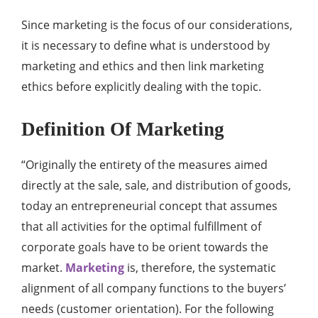
Since marketing is the focus of our considerations,
it is necessary to define what is understood by
marketing and ethics and then link marketing
ethics before explicitly dealing with the topic.
Definition Of Marketing
“Originally the entirety of the measures aimed
directly at the sale, sale, and distribution of goods,
today an entrepreneurial concept that assumes
that all activities for the optimal fulfillment of
corporate goals have to be orient towards the
market.
Marketing
is, therefore, the systematic
alignment of all company functions to the buyers’
needs (customer orientation). For the following