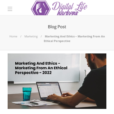
Blog Post
Home
Marketing
Marketing And Ethics – Marketing From An
Ethical Perspective