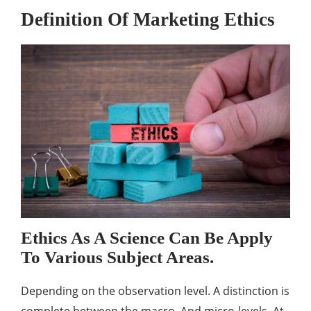
Definition Of Marketing Ethics
Ethics As A Science Can Be Apply
To Various Subject Areas.
Depending on the observation level. A distinction is
complete between the macro. And micro-levels. At