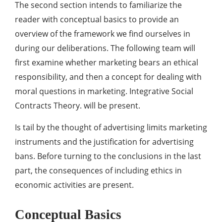
The second section intends to familiarize the
reader with conceptual basics to provide an
overview of the framework we find ourselves in
during our deliberations. The following team will
first examine whether marketing bears an ethical
responsibility, and then a concept for dealing with
moral questions in marketing. Integrative Social
Contracts Theory. will be present.
Is tail by the thought of advertising limits marketing
instruments and the justification for advertising
bans. Before turning to the conclusions in the last
part, the consequences of including ethics in
economic activities are present.
Conceptual Basics