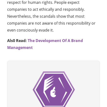
respect for human rights. People expect
companies to act ethically and responsibly.
Nevertheless, the scandals show that most
companies are not aware of this responsibility or
even consciously evade it.
Als0 Read:
The Development Of A Brand
Management