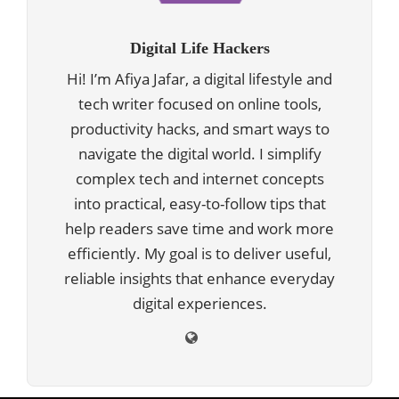
Digital Life Hackers
Hi! I’m Afiya Jafar, a digital lifestyle and
tech writer focused on online tools,
productivity hacks, and smart ways to
navigate the digital world. I simplify
complex tech and internet concepts
into practical, easy-to-follow tips that
help readers save time and work more
efficiently. My goal is to deliver useful,
reliable insights that enhance everyday
digital experiences.