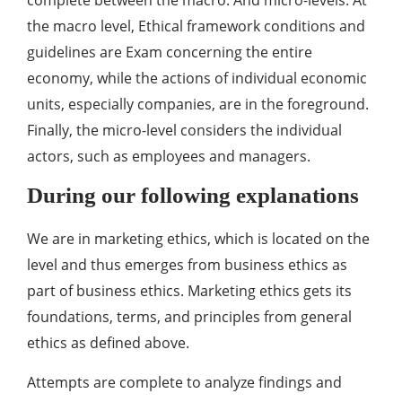
the macro level, Ethical framework conditions and
guidelines are Exam concerning the entire
economy, while the actions of individual economic
units, especially companies, are in the foreground.
Finally, the micro-level considers the individual
actors, such as employees and managers.
During our following explanations
We are in marketing ethics, which is located on the
level and thus emerges from business ethics as
part of business ethics. Marketing ethics gets its
foundations, terms, and principles from general
ethics as defined above.
Attempts are complete to analyze findings and