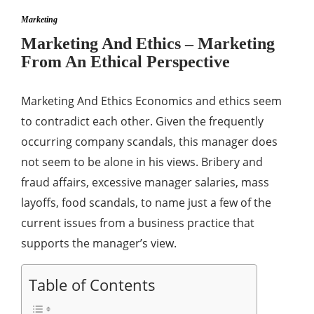
Marketing
Marketing And Ethics – Marketing
From An Ethical Perspective
Marketing And Ethics Economics and ethics seem
to contradict each other. Given the frequently
occurring company scandals, this manager does
not seem to be alone in his views. Bribery and
fraud affairs, excessive manager salaries, mass
layoffs, food scandals, to name just a few of the
current issues from a business practice that
supports the manager’s view.
Table of Contents