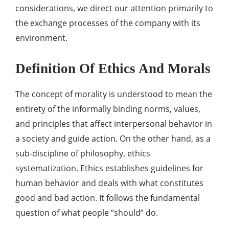
considerations, we direct our attention primarily to
the exchange processes of the company with its
environment.
Definition Of Ethics And Morals
The concept of morality is understood to mean the
entirety of the informally binding norms, values,
and principles that affect interpersonal behavior in
a society and guide action. On the other hand, as a
sub-discipline of philosophy, ethics
systematization. Ethics establishes guidelines for
human behavior and deals with what constitutes
good and bad action. It follows the fundamental
question of what people “should” do.