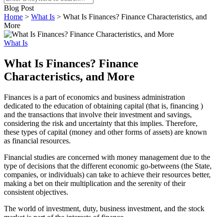
Blog Post
Home
>
What Is
>
What Is Finances? Finance Characteristics, and
More
What Is
What Is Finances? Finance
Characteristics, and More
Finances is a part of economics and business administration
dedicated to the education of obtaining capital (that is, financing )
and the transactions that involve their investment and savings,
considering the risk and uncertainty that this implies. Therefore,
these types of capital (money and other forms of assets) are known
as financial resources.
Financial studies are concerned with money management due to the
type of decisions that the different economic go-betweens (the State,
companies, or individuals) can take to achieve their resources better,
making a bet on their multiplication and the serenity of their
consistent objectives.
The world of investment, duty, business investment, and the stock