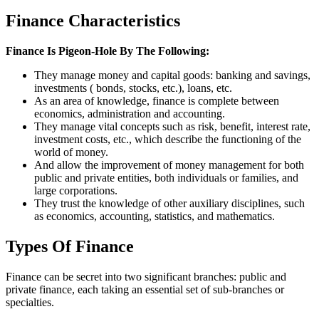
Finance Characteristics
Finance Is Pigeon-Hole By The Following:
They manage money and capital goods: banking and savings,
investments ( bonds, stocks, etc.), loans, etc.
As an area of knowledge, finance is complete between
economics, administration and accounting.
They manage vital concepts such as risk, benefit, interest rate,
investment costs, etc., which describe the functioning of the
world of money.
And allow the improvement of money management for both
public and private entities, both individuals or families, and
large corporations.
They trust the knowledge of other auxiliary disciplines, such
as economics, accounting, statistics, and mathematics.
Types Of Finance
Finance can be secret into two significant branches: public and
private finance, each taking an essential set of sub-branches or
specialties.