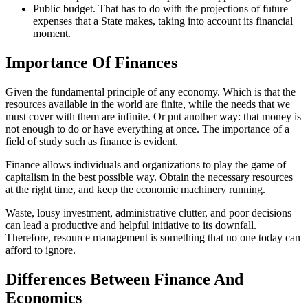
Public budget. That has to do with the projections of future
expenses that a State makes, taking into account its financial
moment.
Importance Of Finances
Given the fundamental principle of any economy. Which is that the
resources available in the world are finite, while the needs that we
must cover with them are infinite. Or put another way: that money is
not enough to do or have everything at once. The importance of a
field of study such as finance is evident.
Finance allows individuals and organizations to play the game of
capitalism in the best possible way. Obtain the necessary resources
at the right time, and keep the economic machinery running.
Waste, lousy investment, administrative clutter, and poor decisions
can lead a productive and helpful initiative to its downfall.
Therefore, resource management is something that no one today can
afford to ignore.
Differences Between Finance And
Economics