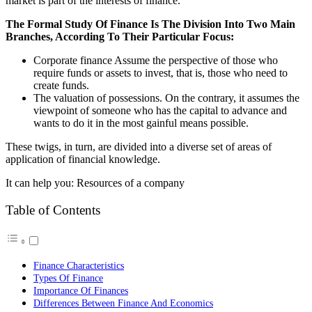
market is part of the interests of finance.
The Formal Study Of Finance Is The Division Into Two Main
Branches, According To Their Particular Focus:
Corporate finance Assume the perspective of those who
require funds or assets to invest, that is, those who need to
create funds.
The valuation of possessions. On the contrary, it assumes the
viewpoint of someone who has the capital to advance and
wants to do it in the most gainful means possible.
These twigs, in turn, are divided into a diverse set of areas of
application of financial knowledge.
It can help you: Resources of a company
Table of Contents
Finance Characteristics
Types Of Finance
Importance Of Finances
Differences Between Finance And Economics