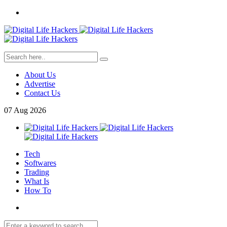
About Us
Advertise
Contact Us
07
Aug
2026
Tech
Softwares
Trading
What Is
How To