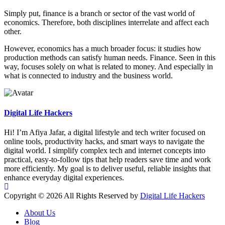
Simply put, finance is a branch or sector of the vast world of
economics. Therefore, both disciplines interrelate and affect each
other.
However, economics has a much broader focus: it studies how
production methods can satisfy human needs. Finance. Seen in this
way, focuses solely on what is related to money. And especially in
what is connected to industry and the business world.
Digital Life Hackers
Hi! I’m Afiya Jafar, a digital lifestyle and tech writer focused on
online tools, productivity hacks, and smart ways to navigate the
digital world. I simplify complex tech and internet concepts into
practical, easy-to-follow tips that help readers save time and work
more efficiently. My goal is to deliver useful, reliable insights that
enhance everyday digital experiences.
Copyright © 2026 All Rights Reserved by
Digital Life Hackers
About Us
Blog