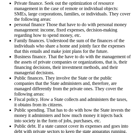
Private finance. Seek out the optimization of resource
management in the case of remote or individual objects:
SMEs, large corporations, families, or individuals. They cover
the following areas:
personal finance Those that have to do with personal money
management: income, fixed expenses, decision-making
regarding how to spend money, etc.
Family finances. Understood the sum of the finances of the
individuals who share a home and jointly face the expenses
that this entails and make joint plans for the future.
Business finance. That the have to do with the management of
the assets of private companies or organizations, that is, their
financing decisions, their investment methods, and their
managerial decisions.
Public finances. They involve the State or the public
companies that the State administers and, therefore, are
managed differently from the private ones. They cover the
following areas:
Fiscal policy. How a State collects and administers the taxes,
it obtains from its citizens.
Public spending. That has to do with how the State invests the
money it administers and how much money it injects back
into society in the form of jobs, purchases, etc.
Public debt. If a state cannot cover its expenses and goes into
debt with private sectors to keep the state apparatus running.