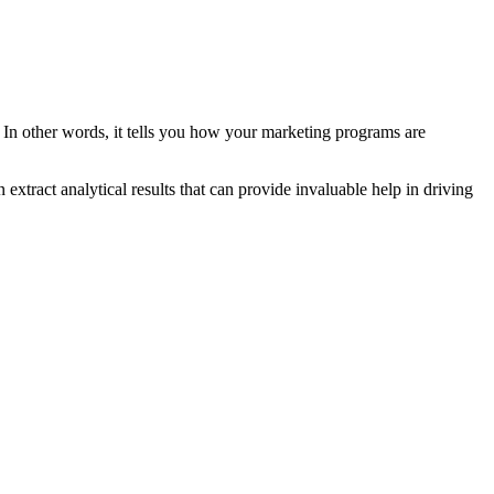
. In other words, it tells you how your marketing programs are
extract analytical results that can provide invaluable help in driving