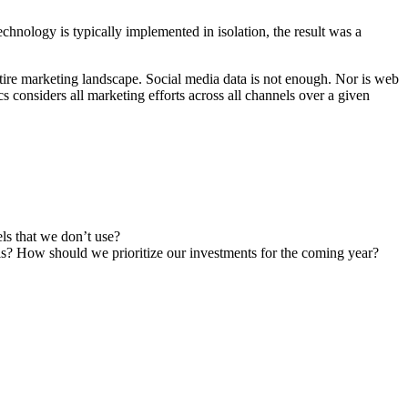
nology is typically implemented in isolation, the result was a
ntire marketing landscape. Social media data is not enough. Nor is web
s considers all marketing efforts across all channels over a given
ls that we don’t use?
s? How should we prioritize our investments for the coming year?