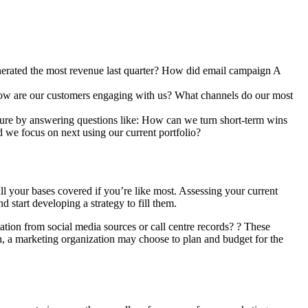
enerated the most revenue last quarter? How did email campaign A
 How are our customers engaging with us? What channels do our most
future by answering questions like: How can we turn short-term wins
d we focus on next using our current portfolio?
ll your bases covered if you’re like most. Assessing your current
d start developing a strategy to fill them.
ation from social media sources or call centre records? ? These
ch, a marketing organization may choose to plan and budget for the