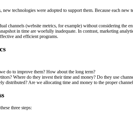
 new technologies were adopted to support them. Because each new tech
dual channels (website metrics, for example) without considering the e
napshot in time are woefully inadequate. In contrast, marketing analytic
ffective and efficient programs.
cs
n we do to improve them? How about the long term?
titors? Where do they invest their time and money? Do they use channe
y distributed? Are we allocating time and money to the proper channel
ss
these three steps: