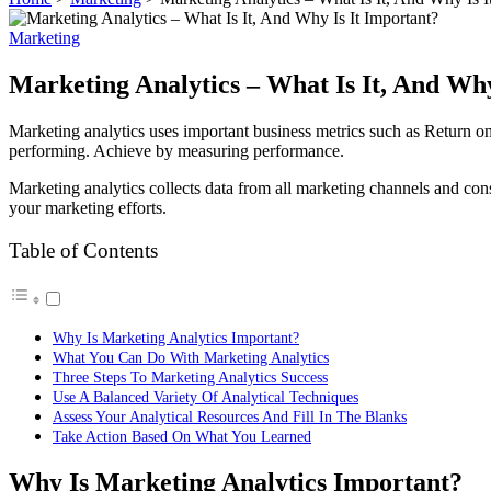
Marketing
Marketing Analytics – What Is It, And Why
Marketing analytics uses important business metrics such as Return on
performing. Achieve by measuring performance.
Marketing analytics collects data from all marketing channels and conso
your marketing efforts.
Table of Contents
Why Is Marketing Analytics Important?
What You Can Do With Marketing Analytics
Three Steps To Marketing Analytics Success
Use A Balanced Variety Of Analytical Techniques
Assess Your Analytical Resources And Fill In The Blanks
Take Action Based On What You Learned
Why Is Marketing Analytics Important?