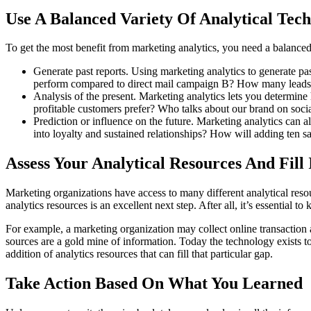
Use A Balanced Variety Of Analytical Tec
To get the most benefit from marketing analytics, you need a balanced 
Generate past reports. Using marketing analytics to generate 
perform compared to direct mail campaign B? How many leads 
Analysis of the present. Marketing analytics lets you determi
profitable customers prefer? Who talks about our brand on soci
Prediction or influence on the future. Marketing analytics can 
into loyalty and sustained relationships? How will adding ten s
Assess Your Analytical Resources And Fill
Marketing organizations have access to many different analytical reso
analytics resources is an excellent next step. After all, it’s essential 
For example, a marketing organization may collect online transaction a
sources are a gold mine of information. Today the technology exists to
addition of analytics resources that can fill that particular gap.
Take Action Based On What You Learned