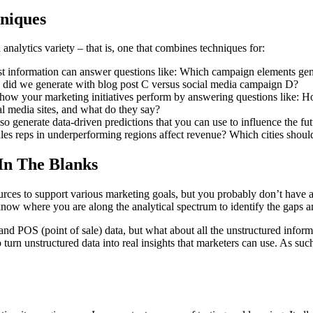
hniques
analytics variety – that is, one that combines techniques for:
past information can answer questions like: Which campaign elements g
did we generate with blog post C versus social media campaign D?
ne how your marketing initiatives perform by answering questions like:
al media sites, and what do they say?
also generate data-driven predictions that you can use to influence the 
ales reps in underperforming regions affect revenue? Which cities shoul
 In The Blanks
urces to support various marketing goals, but you probably don’t have a
to know where you are along the analytical spectrum to identify the gaps an
nd POS (point of sale) data, but what about all the unstructured inform
 turn unstructured data into real insights that marketers can use. As su