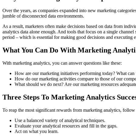
Over the years, as companies expanded into new marketing categories,
jumble of disconnected data environments.
As a result, marketers often make decisions based on data from indivi
analytics data alone enough. And tools that focus on a single channel s
period – which is essential for making good decisions and executing e
What You Can Do With Marketing Analyti
With marketing analytics, you can answer questions like these:
How are our marketing initiatives performing today? What ca
How do our marketing activities compare to those of our compe
What should we do next? Are our marketing resources adequatel
Three Steps To Marketing Analytics Succe
To reap the most significant rewards from marketing analytics, follow 
Use a balanced variety of analytical techniques.
Evaluate your analytical resources and fill in the gaps.
Act on what you learn.