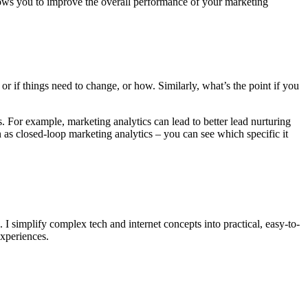
 allows you to improve the overall performance of your marketing
 if things need to change, or how. Similarly, what’s the point if you
ts. For example, marketing analytics can lead to better lead nurturing
 as closed-loop marketing analytics – you can see which specific it
. I simplify complex tech and internet concepts into practical, easy-to-
experiences.