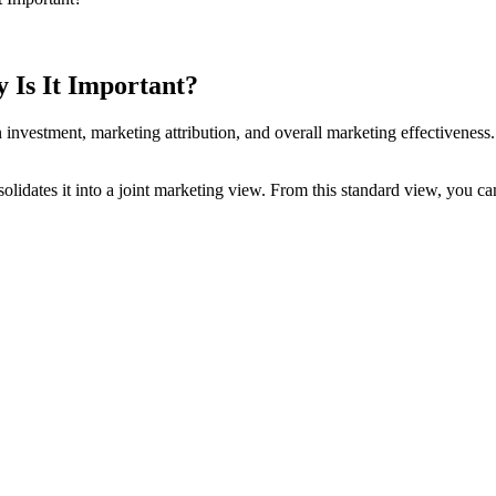
 Is It Important?
 investment, marketing attribution, and overall marketing effectiveness
lidates it into a joint marketing view. From this standard view, you can 