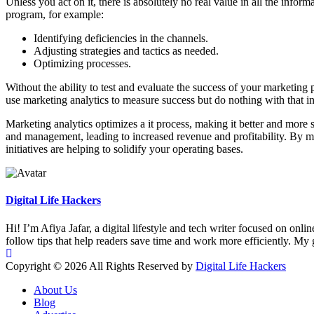
Unless you act on it, there is absolutely no real value in all the info
program, for example:
Identifying deficiencies in the channels.
Adjusting strategies and tactics as needed.
Optimizing processes.
Without the ability to test and evaluate the success of your marketin
use marketing analytics to measure success but do nothing with that i
Marketing analytics optimizes a it process, making it better and more s
and management, leading to increased revenue and profitability. By ma
initiatives are helping to solidify your operating bases.
Digital Life Hackers
Hi! I’m Afiya Jafar, a digital lifestyle and tech writer focused on onli
follow tips that help readers save time and work more efficiently. My go
Copyright © 2026 All Rights Reserved by
Digital Life Hackers
About Us
Blog