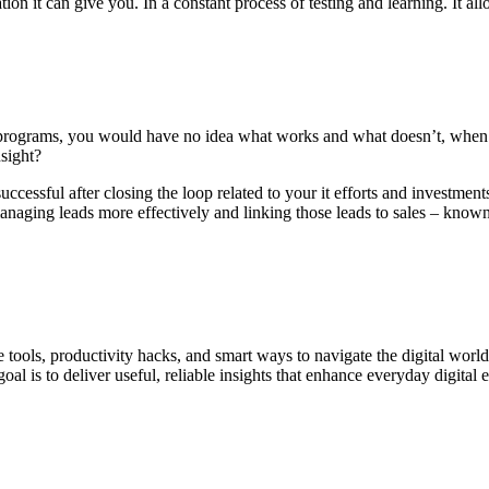
rmation it can give you. In a constant process of testing and learning. It
g programs, you would have no idea what works and what doesn’t, when or
nsight?
uccessful after closing the loop related to your it efforts and investmen
naging leads more effectively and linking those leads to sales – known
ne tools, productivity hacks, and smart ways to navigate the digital world
al is to deliver useful, reliable insights that enhance everyday digital 