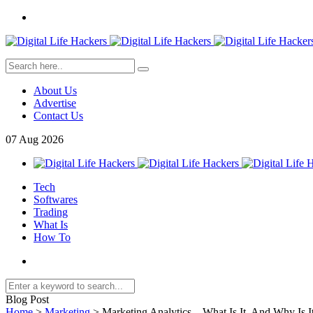
About Us
Advertise
Contact Us
07
Aug
2026
Tech
Softwares
Trading
What Is
How To
Blog Post
Home
>
Marketing
>
Marketing Analytics – What Is It, And Why Is I