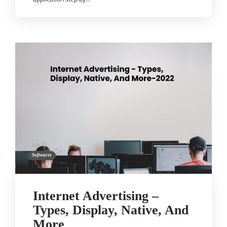
Softwares
Internet Advertising –
Types, Display, Native, And
More