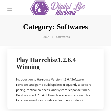
Category:
Softwares
Home
Softwares
Play Harrchisz1.2.6.4
Winning
Introduction to Harrchisz Version 1.2.6.4Software
revisions and game build updates frequently alter core
pacing, tactical balances, and system response times.
Build version 1.2.6.4 of Harrchisz is no exception. This
iteration introduces notable adjustments to input…