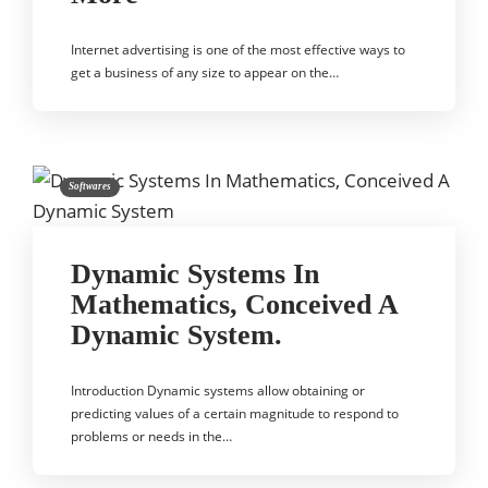
Internet advertising is one of the most effective ways to
get a business of any size to appear on the…
Softwares
Dynamic Systems In
Mathematics, Conceived A
Dynamic System.
Introduction Dynamic systems allow obtaining or
predicting values of a certain magnitude to respond to
problems or needs in the…