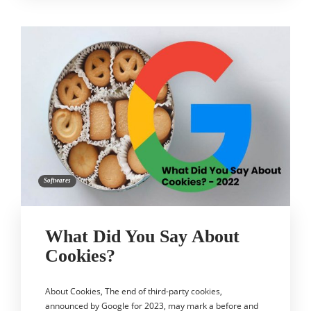
Softwares
What Did You Say About
Cookies?
About Cookies, The end of third-party cookies,
announced by Google for 2023, may mark a before and