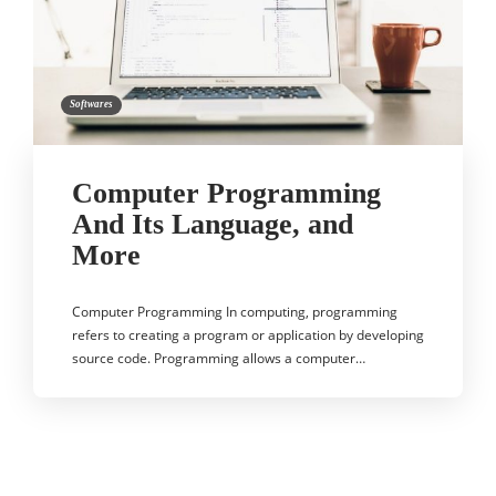
Softwares
Computer Programming
And Its Language, and
More
Computer Programming In computing, programming
refers to creating a program or application by developing
source code. Programming allows a computer…