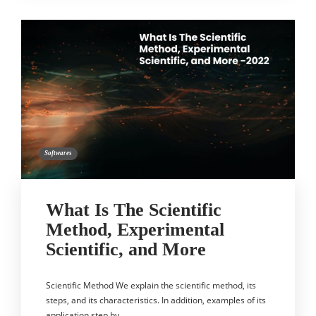
Softwares
What Is The Scientific
Method, Experimental
Scientific, and More
Scientific Method We explain the scientific method, its
steps, and its characteristics. In addition, examples of its
application step by…