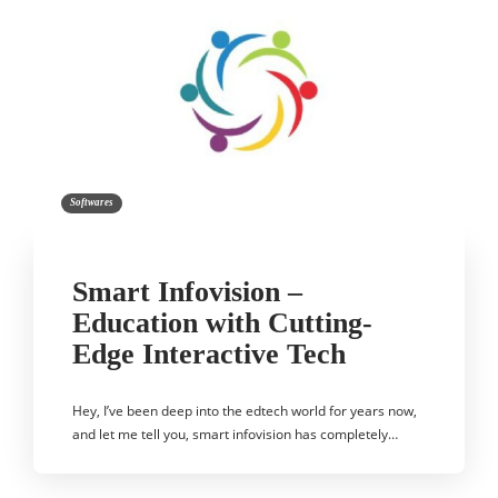
Softwares
Smart Infovision –
Education with Cutting-
Edge Interactive Tech
Hey, I’ve been deep into the edtech world for years now,
and let me tell you, smart infovision has completely…