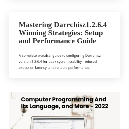
Mastering Darrchisz1.2.6.4
Winning Strategies: Setup
and Performance Guide
A complete practical guide to configuring Darrchisz
version 1.2.6.4 for peak system stability, reduced
execution latency, and reliable performance.