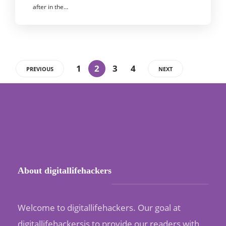
after in the…
1
2
3
4
PREVIOUS
NEXT
About digitallifehackers
Welcome to digitallifehackers. Our goal at
digitallifehackersis to provide our readers with