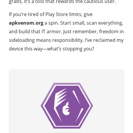
grabs, it’s a tool that rewards the cautious user.
If you’re tired of Play Store limits, give
apkvenom.org
a spin. Start small, scan everything,
and build that IT armor. Just remember, freedom in
sideloading means responsibility. I’ve reclaimed my
device this way—what’s stopping you?