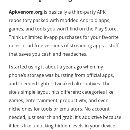
Apkvenom.org
is basically a third-party APK
repository packed with modded Android apps,
games, and tools you won’t find on the Play Store.
Think unlimited in-app purchases for your favorite
racer or ad-free versions of streaming apps—stuff
that saves you cash and headaches.
I started using it about a year ago when my
phone’s storage was bursting from official apps,
and I needed lighter, tweaked alternatives. The
site’s simple layout hits different: categories like
games, entertainment, productivity, and even
niche ones for tools or emulators. No account
needed, just search and grab. It’s addictive because
it feels like unlocking hidden levels in your device.