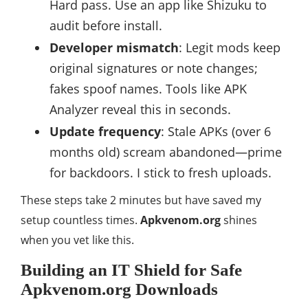
Hard pass. Use an app like Shizuku to
audit before install.
Developer mismatch
: Legit mods keep
original signatures or note changes;
fakes spoof names. Tools like APK
Analyzer reveal this in seconds.
Update frequency
: Stale APKs (over 6
months old) scream abandoned—prime
for backdoors. I stick to fresh uploads.
These steps take 2 minutes but have saved my
setup countless times.
Apkvenom.org
shines
when you vet like this.
Building an IT Shield for Safe
Apkvenom.org Downloads