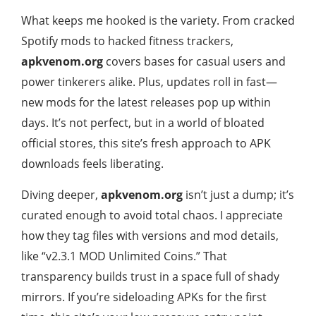
What keeps me hooked is the variety. From cracked
Spotify mods to hacked fitness trackers,
apkvenom.org
covers bases for casual users and
power tinkerers alike. Plus, updates roll in fast—
new mods for the latest releases pop up within
days. It’s not perfect, but in a world of bloated
official stores, this site’s fresh approach to APK
downloads feels liberating.
Diving deeper,
apkvenom.org
isn’t just a dump; it’s
curated enough to avoid total chaos. I appreciate
how they tag files with versions and mod details,
like “v2.3.1 MOD Unlimited Coins.” That
transparency builds trust in a space full of shady
mirrors. If you’re sideloading APKs for the first