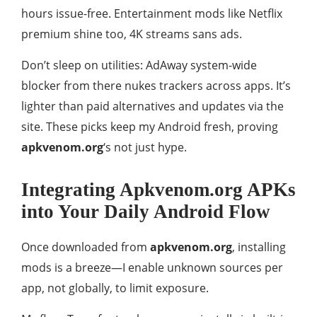
hours issue-free. Entertainment mods like Netflix
premium shine too, 4K streams sans ads.
Don’t sleep on utilities: AdAway system-wide
blocker from there nukes trackers across apps. It’s
lighter than paid alternatives and updates via the
site. These picks keep my Android fresh, proving
apkvenom.org
‘s not just hype.
Integrating Apkvenom.org APKs
into Your Daily Android Flow
Once downloaded from
apkvenom.org
, installing
mods is a breeze—I enable unknown sources per
app, not globally, to limit exposure.