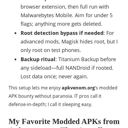
browser extension, then full run with
Malwarebytes Mobile. Aim for under 5
flags; anything more gets deleted.
Root detection bypass if needed
: For
advanced mods, Magisk hides root, but I
only root on test phones.
Backup ritual
: Titanium Backup before
any sideload—full NANDroid if rooted.
Lost data once; never again.
This setup lets me enjoy
apkvenom.org
‘s modded
APK bounty without paranoia. IT pros call it
defense-in-depth; I call it sleeping easy.
My Favorite Modded APKs from