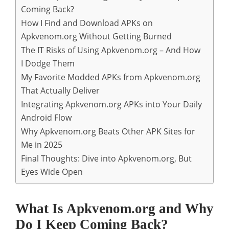
Coming Back?
How I Find and Download APKs on
Apkvenom.org Without Getting Burned
The IT Risks of Using Apkvenom.org – And How
I Dodge Them
My Favorite Modded APKs from Apkvenom.org
That Actually Deliver
Integrating Apkvenom.org APKs into Your Daily
Android Flow
Why Apkvenom.org Beats Other APK Sites for
Me in 2025
Final Thoughts: Dive into Apkvenom.org, But
Eyes Wide Open
What Is Apkvenom.org and Why
Do I Keep Coming Back?