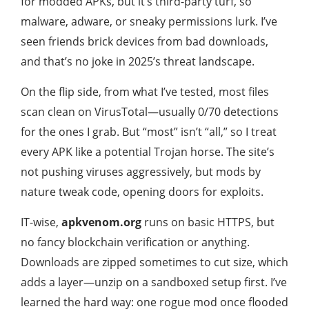
for modded APKs, but it’s third-party turf, so
malware, adware, or sneaky permissions lurk. I’ve
seen friends brick devices from bad downloads,
and that’s no joke in 2025’s threat landscape.
On the flip side, from what I’ve tested, most files
scan clean on VirusTotal—usually 0/70 detections
for the ones I grab. But “most” isn’t “all,” so I treat
every APK like a potential Trojan horse. The site’s
not pushing viruses aggressively, but mods by
nature tweak code, opening doors for exploits.
IT-wise,
apkvenom.org
runs on basic HTTPS, but
no fancy blockchain verification or anything.
Downloads are zipped sometimes to cut size, which
adds a layer—unzip on a sandboxed setup first. I’ve
learned the hard way: one rogue mod once flooded