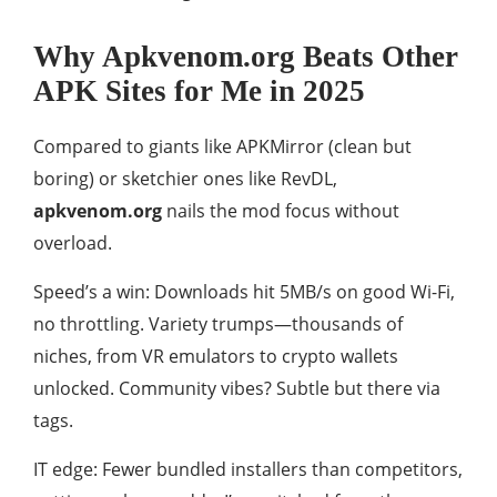
Why Apkvenom.org Beats Other
APK Sites for Me in 2025
Compared to giants like APKMirror (clean but
boring) or sketchier ones like RevDL,
apkvenom.org
nails the mod focus without
overload.
Speed’s a win: Downloads hit 5MB/s on good Wi-Fi,
no throttling. Variety trumps—thousands of
niches, from VR emulators to crypto wallets
unlocked. Community vibes? Subtle but there via
tags.
IT edge: Fewer bundled installers than competitors,