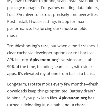
My flow: Transfer to phone, scan, install via built-in
package manager. For games needing data folders,
I use ZArchiver to extract precisely—no overwrites.
Post-install, I tweak settings in-app for max
performance, like forcing dark mode on older
mods.
Troubleshooting’s rare, but when a mod crashes, I
clear cache via developer options or roll back via
APK history.
Apkvenom.org
‘s versions are stable
90% of the time, blending seamlessly with stock
apps. It’s elevated my phone from basic to beast.
Long-term, I rotate mods every few months—fresh
downloads keep things optimized. Battery drain?
Minimal if you pick lean files.
Apkvenom.org
has
turned sideloading into a habit, not a chore.