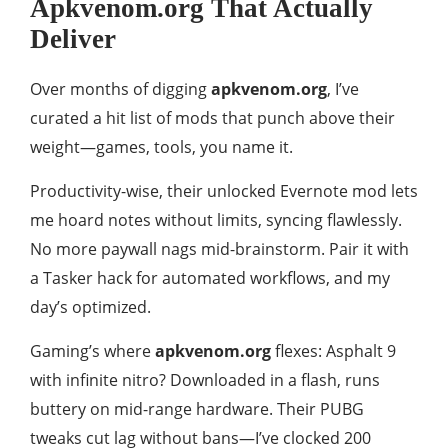
Apkvenom.org That Actually
Deliver
Over months of digging
apkvenom.org
, I’ve
curated a hit list of mods that punch above their
weight—games, tools, you name it.
Productivity-wise, their unlocked Evernote mod lets
me hoard notes without limits, syncing flawlessly.
No more paywall nags mid-brainstorm. Pair it with
a Tasker hack for automated workflows, and my
day’s optimized.
Gaming’s where
apkvenom.org
flexes: Asphalt 9
with infinite nitro? Downloaded in a flash, runs
buttery on mid-range hardware. Their PUBG
tweaks cut lag without bans—I’ve clocked 200