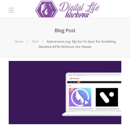
Blog Post
Home
Tech
Apkvenom.org: My Go-To Spot for Grabbing
Modded APKs Without the Hassle