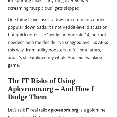
for spotting fakes—anything over 500MB
screaming “suspicious” gets skipped.
One thing I love: user ratings or comments under
popular downloads. It’s not Reddit-level discussion,
but quick notes like “works on Android 14, no root
needed” help me decide. I’ve snagged over 50 APKs
this way, from utility boosters to full emulators,
and it’s streamlined my whole Android tweaking
game.
The IT Risks of Using
Apkvenom.org – And How I
Dodge Them
Let’s talk IT real talk:
apkvenom.org
is a goldmine