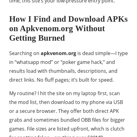
time, this site’s your low-pressure entry point.
How I Find and Download APKs
on Apkvenom.org Without
Getting Burned
Searching on
apkvenom.org
is dead simple—I type
in “whatsapp mod” or “poker game hack,” and
results load with thumbnails, descriptions, and
direct links. No fluff pages; it’s built for speed.
My routine? I hit the site on my laptop first, scan
the mod list, then download to my phone via USB
or a secure browser. They offer both direct APK
grabs and sometimes bundled OBB files for bigger
games. File sizes are listed upfront, which is clutch