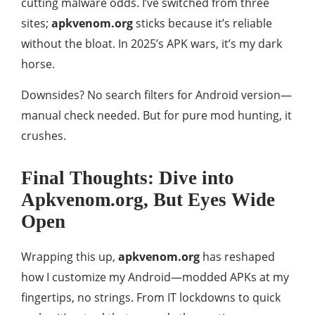
cutting malware odds. I’ve switched from three
sites;
apkvenom.org
sticks because it’s reliable
without the bloat. In 2025’s APK wars, it’s my dark
horse.
Downsides? No search filters for Android version—
manual check needed. But for pure mod hunting, it
crushes.
Final Thoughts: Dive into
Apkvenom.org, But Eyes Wide
Open
Wrapping this up,
apkvenom.org
has reshaped
how I customize my Android—modded APKs at my
fingertips, no strings. From IT lockdowns to quick