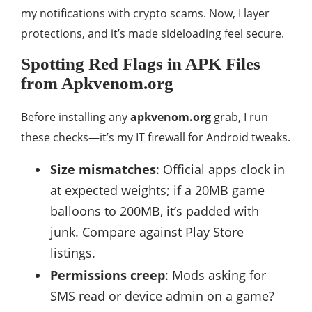
my notifications with crypto scams. Now, I layer
protections, and it’s made sideloading feel secure.
Spotting Red Flags in APK Files
from Apkvenom.org
Before installing any
apkvenom.org
grab, I run
these checks—it’s my IT firewall for Android tweaks.
Size mismatches
: Official apps clock in
at expected weights; if a 20MB game
balloons to 200MB, it’s padded with
junk. Compare against Play Store
listings.
Permissions creep
: Mods asking for
SMS read or device admin on a game?