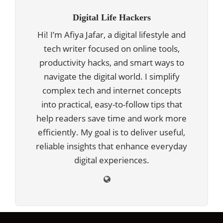
Digital Life Hackers
Hi! I’m Afiya Jafar, a digital lifestyle and
tech writer focused on online tools,
productivity hacks, and smart ways to
navigate the digital world. I simplify
complex tech and internet concepts
into practical, easy-to-follow tips that
help readers save time and work more
efficiently. My goal is to deliver useful,
reliable insights that enhance everyday
digital experiences.