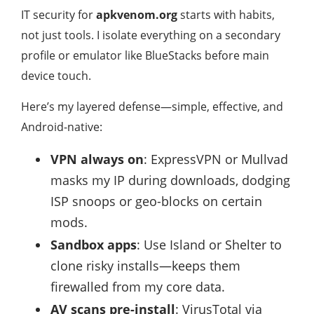
IT security for
apkvenom.org
starts with habits,
not just tools. I isolate everything on a secondary
profile or emulator like BlueStacks before main
device touch.
Here’s my layered defense—simple, effective, and
Android-native:
VPN always on
: ExpressVPN or Mullvad
masks my IP during downloads, dodging
ISP snoops or geo-blocks on certain
mods.
Sandbox apps
: Use Island or Shelter to
clone risky installs—keeps them
firewalled from my core data.
AV scans pre-install
: VirusTotal via