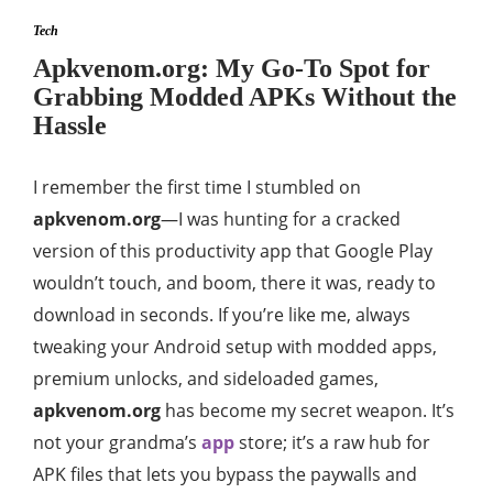
Tech
Apkvenom.org: My Go-To Spot for
Grabbing Modded APKs Without the
Hassle
I remember the first time I stumbled on
apkvenom.org
—I was hunting for a cracked
version of this productivity app that Google Play
wouldn’t touch, and boom, there it was, ready to
download in seconds. If you’re like me, always
tweaking your Android setup with modded apps,
premium unlocks, and sideloaded games,
apkvenom.org
has become my secret weapon. It’s
not your grandma’s
app
store; it’s a raw hub for
APK files that lets you bypass the paywalls and