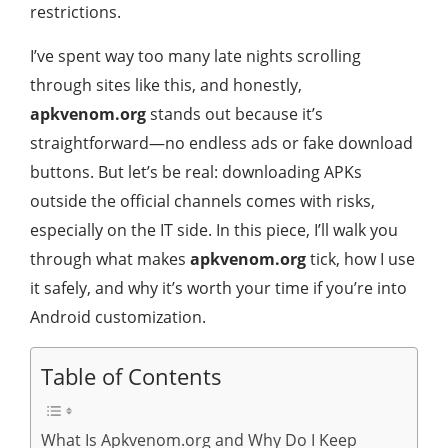
restrictions.
I’ve spent way too many late nights scrolling
through sites like this, and honestly,
apkvenom.org
stands out because it’s
straightforward—no endless ads or fake download
buttons. But let’s be real: downloading APKs
outside the official channels comes with risks,
especially on the IT side. In this piece, I’ll walk you
through what makes
apkvenom.org
tick, how I use
it safely, and why it’s worth your time if you’re into
Android customization.
Table of Contents
What Is Apkvenom.org and Why Do I Keep